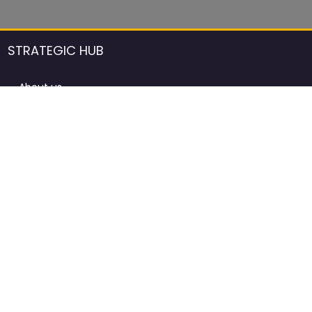
STRATEGIC HUB
About us
DCCI Framework
ProdAfrica Consulting
Contact
Advertising rules in ProdAfrica