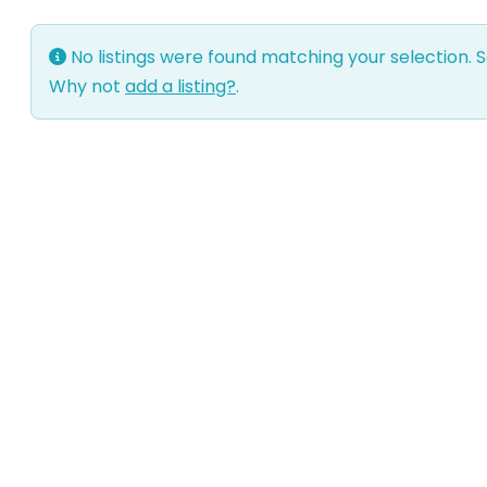
No listings were found matching your selection.
Why not
add a listing?
.