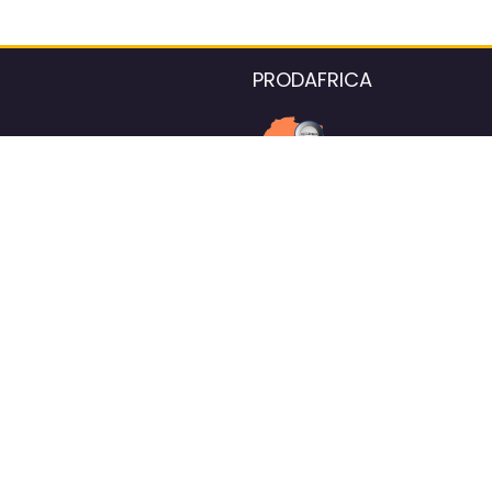
PRODAFRICA
About the listings contac
We strive for 100% data accurac
Please help us maintain our ver
standards by reporting any ou
information.