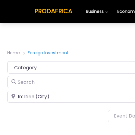
PRODAFRICA
Business
Economi
Home
Foreign Investment
Category
Search
Place
Event D