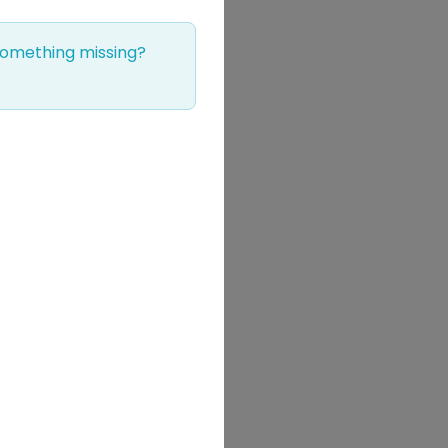
 Something missing?