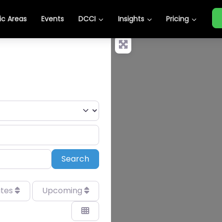
c Areas
Events
DCCI
Insights
Pricing
Search
Search
ates
Upcoming