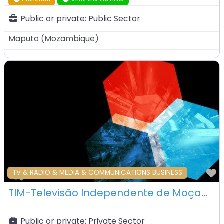
Public or private:
Public Sector
Maputo
(
Mozambique
)
F
TV & RADIO & MEDIA & COMMUNICATIONS BUSINESS
TIM-Televisão Independente de Moçambique – Maputo – Mozambique
Public or private:
Private Sector