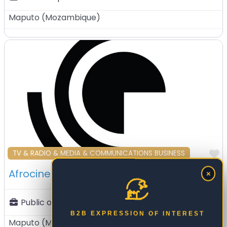
Maputo
(
Mozambique
)
F
TV & RADIO & MEDIA & COMMUNICATIONS BUSINESS
Afrocinemakers Lda – Maputo – Mozambique
×
Public or private:
Private Sector
B2B EXPRESSION OF INTEREST
Maputo
(
Mozambique
)