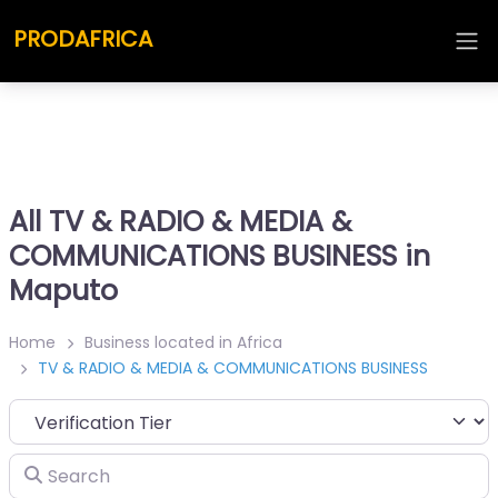
PRODAFRICA
All TV & RADIO & MEDIA &
COMMUNICATIONS BUSINESS in
Maputo
Home
Business located in Africa
TV & RADIO & MEDIA & COMMUNICATIONS BUSINESS
Search