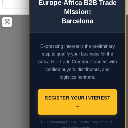
Europe-Africa B2B Trade
Mission:
Barcelona
Expressing interest is the preliminary
step to qualify your business for the
Africa-EU Trade Corridor. Connect with
verified buyers, distributors, and
logistics partners.
REGISTER YOUR INTEREST
→
B2B Screening Phase · Preliminary Africa-EU
verification required