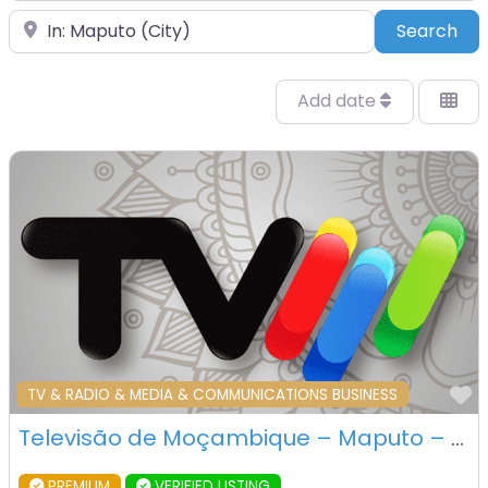
Place
Sea
Search
Add date
F
TV & RADIO & MEDIA & COMMUNICATIONS BUSINESS
Televisão de Moçambique – Maputo – Mozambique
PREMIUM
VERIFIED LISTING