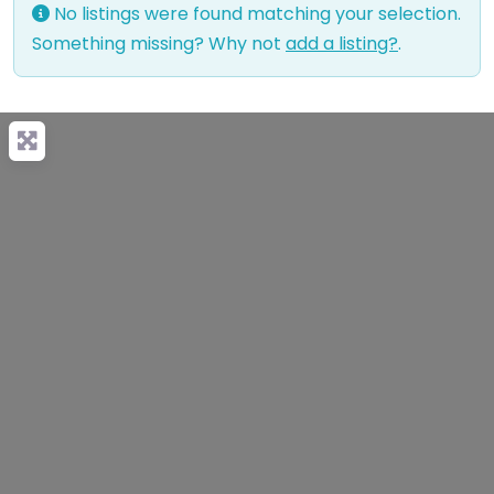
No listings were found matching your selection.
Something missing? Why not
add a listing?
.