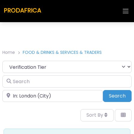
PRODAFRICA
Home
FOOD & DRINKS & SERVICES & TRADERS
Search
Place
Sea
Search
Sort By