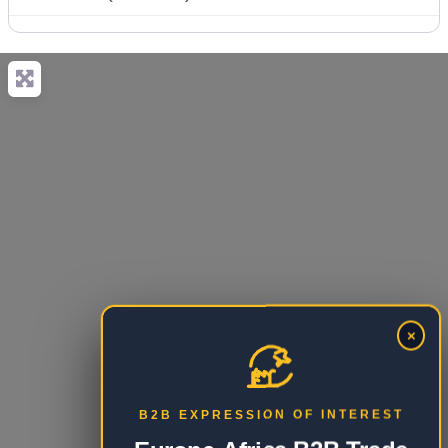
×
B2B EXPRESSION OF INTEREST