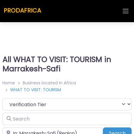
PRODAFRICA
All WHAT TO VISIT: TOURISM in
Marrakesh-Safi
Home
Business located in Africa
WHAT TO VISIT: TOURISM
Search
Place
Sea
Search