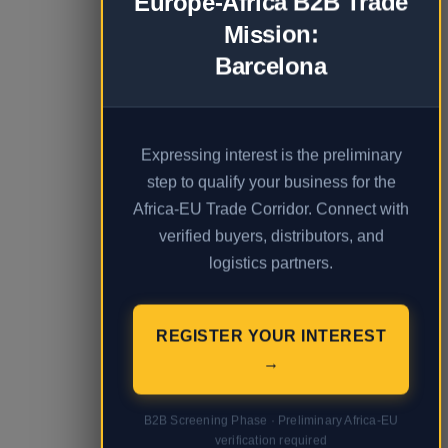
Europe-Africa B2B Trade
Mission:
Barcelona
Expressing interest is the preliminary
step to qualify your business for the
Africa-EU Trade Corridor. Connect with
verified buyers, distributors, and
logistics partners.
REGISTER YOUR INTEREST
→
B2B Screening Phase · Preliminary Africa-EU
verification required