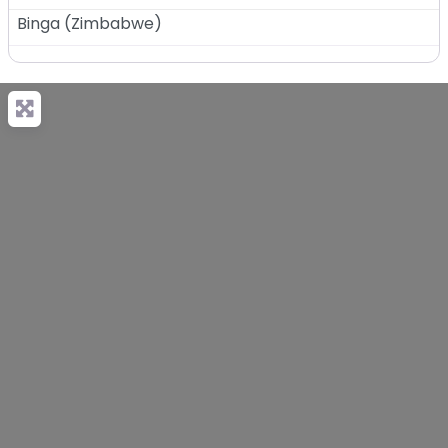
Binga
(
Zimbabwe
)