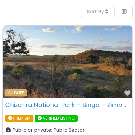
Sort By
F
WILDLIFE
Chizarira National Park – Binga – Zimbabwe
PREMIUM
VERIFIED LISTING
Public or private:
Public Sector