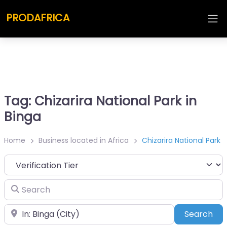
PRODAFRICA
Tag: Chizarira National Park in
Binga
Home
Business located in Africa
Chizarira National Park
Search
Place
Sea
Search