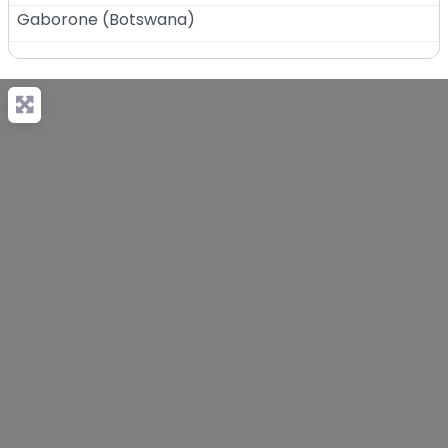
Gaborone
(
Botswana
)