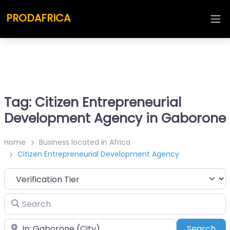
PRODAFRICA
Tag: Citizen Entrepreneurial
Development Agency in Gaborone
Home
Business located in Africa
Citizen Entrepreneurial Development Agency
Search
Place
Sea
Search