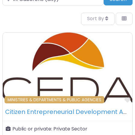
Sort By
F
MINISTRIES & DEPARTMENTS & PUBLIC AGENCIES
Citizen Entrepreneurial Development Agency (CEDA) – Gaborone – Botswana
Public or private:
Private Sector