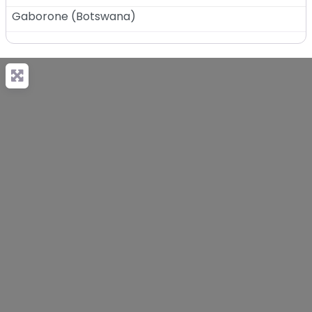
Gaborone
(
Botswana
)