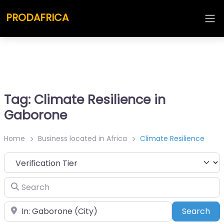
PRODAFRICA
Tag: Climate Resilience in
Gaborone
Home
Business located in Africa
Climate Resilience
Search
Place
Sea
Search