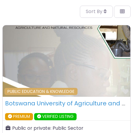
Sort By
F
PUBLIC EDUCATION & KNOWLEDGE
Botswana University of Agriculture and Natural Resources (BUAN) – Gaborone – Botswana
PREMIUM
VERIFIED LISTING
Public or private:
Public Sector