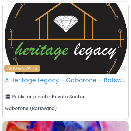
F
ARTS & CRAFTS
A Heritage Legacy – Gaborone – Botswana
Public or private:
Private Sector
Gaborone
(
Botswana
)