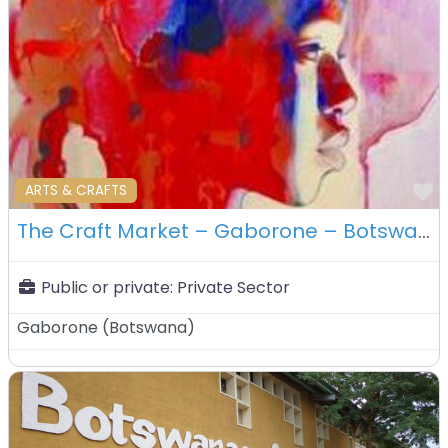
F
ARTS & CRAFTS
The Craft Market – Gaborone – Botswana
Public or private:
Private Sector
Gaborone
(
Botswana
)