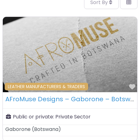
Sort By
F
LEATHER MANUFACTURERS & TRADERS
AFroMuse Designs – Gaborone – Botswana
Public or private:
Private Sector
Gaborone
(
Botswana
)