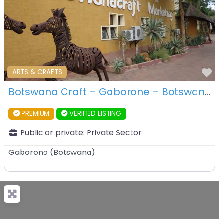
F
ARTS & CRAFTS
Botswana Craft – Gaborone – Botswana
PREMIUM
VERIFIED LISTING
Public or private:
Private Sector
Gaborone
(
Botswana
)