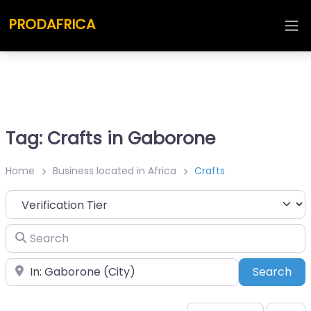
PRODAFRICA
Tag: Crafts in Gaborone
Home
Business located in Africa
Crafts
Search
Place
Sea
Search