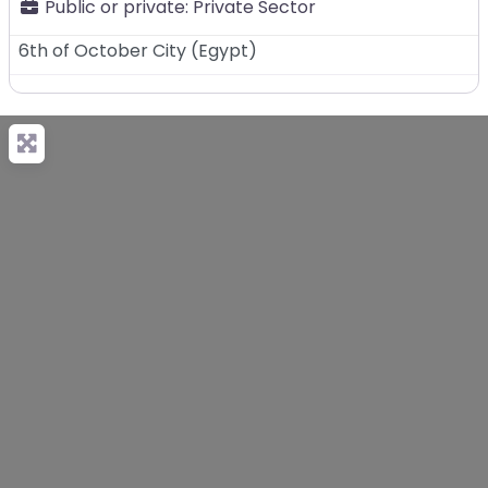
Public or private:
Private Sector
6th of October City
(
Egypt
)