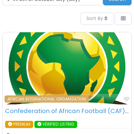
Sort By
F
AFRICAN INTERNATIONAL ORGANIZATION
Confederation of African Football (CAF) – 6th OCtober City – Egypt
PREMIUM
VERIFIED LISTING