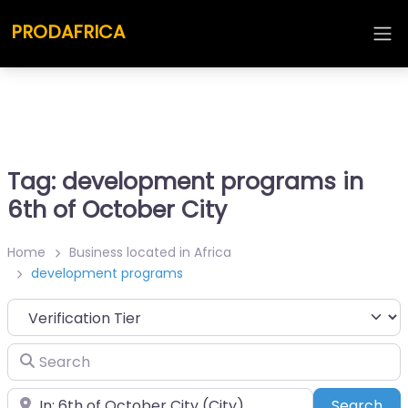
PRODAFRICA
Tag: development programs in
6th of October City
Home
Business located in Africa
development programs
Search
Place
Sea
Search