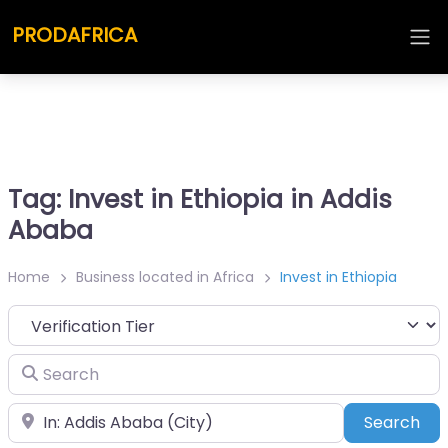
PRODAFRICA
Tag: Invest in Ethiopia in Addis
Ababa
Home
Business located in Africa
Invest in Ethiopia
Search
Place
Sea
Search