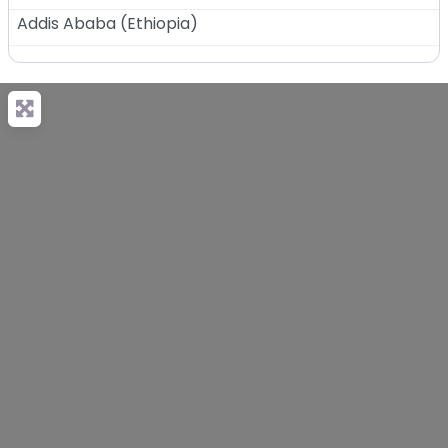
Addis Ababa
(
Ethiopia
)