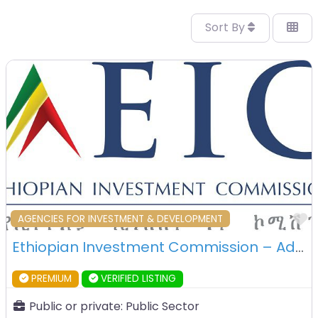
Sort By
F
AGENCIES FOR INVESTMENT & DEVELOPMENT
Ethiopian Investment Commission – Addis Ababa – Ethiopia
PREMIUM
VERIFIED LISTING
Public or private:
Public Sector