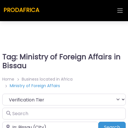
PRODAFRICA
Tag: Ministry of Foreign Affairs in
Bissau
Home
Business located in Africa
Ministry of Foreign Affairs
Search
Place
Sea
Search