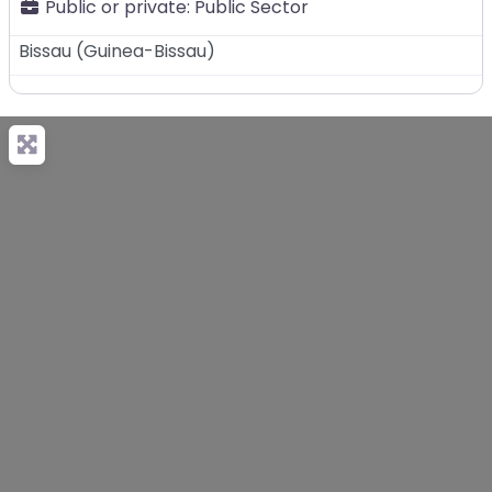
Public or private:
Public Sector
Bissau
(
Guinea-Bissau
)