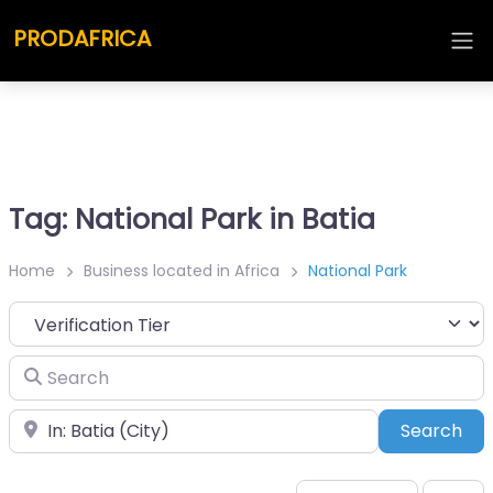
PRODAFRICA
Tag: National Park in Batia
Home
Business located in Africa
National Park
Search
Place
Sea
Search