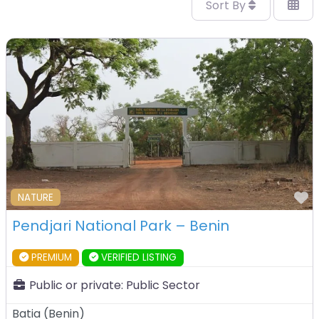
Sort By
F
NATURE
Pendjari National Park – Benin
PREMIUM
VERIFIED LISTING
Public or private:
Public Sector
Batia
(
Benin
)