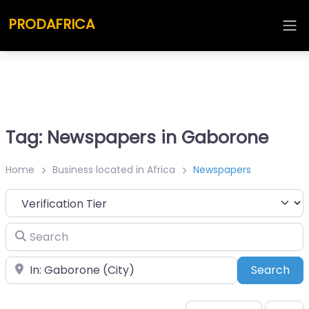
PRODAFRICA
Tag: Newspapers in Gaborone
Home
Business located in Africa
Newspapers
Search
Place
Sea
Search