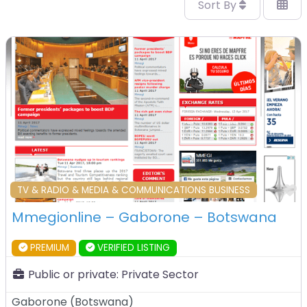
Sort By
F
TV & RADIO & MEDIA & COMMUNICATIONS BUSINESS
Mmegionline – Gaborone – Botswana
PREMIUM
VERIFIED LISTING
Public or private:
Private Sector
Gaborone
(
Botswana
)