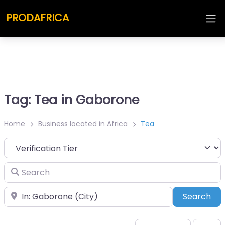
PRODAFRICA
Tag: Tea in Gaborone
Home
Business located in Africa
Tea
Search
Place
Sea
Search