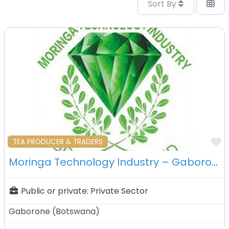
Sort By
F
TEA PRODUCER & TRADERS
Moringa Technology Industry – Gaborone – Botswana
Public or private:
Private Sector
Gaborone
(
Botswana
)