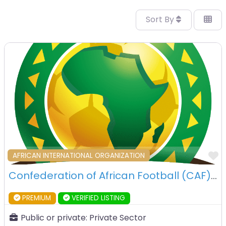
Sort By
F
AFRICAN INTERNATIONAL ORGANIZATION
Confederation of African Football (CAF) – 6th OCtober City – Egypt
PREMIUM
VERIFIED LISTING
Public or private:
Private Sector