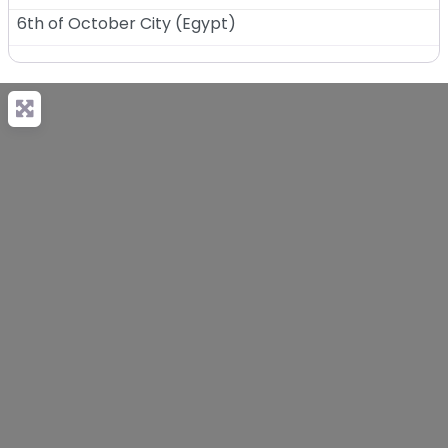
6th of October City
(
Egypt
)