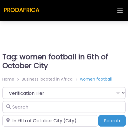
PRODAFRICA
Tag: women football in 6th of
October City
Home
Business located in Africa
women football
Search
Place
Sea
Search