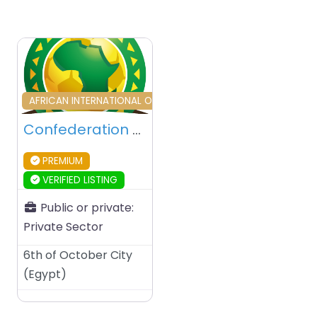
Favourite
AFRICAN INTERNATIONAL ORGANIZATION
Confederation of African Football (CAF) – 6th OCtober City – Egypt
PREMIUM
VERIFIED LISTING
Public or private:
Private Sector
6th of October City
(
Egypt
)