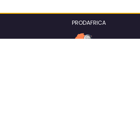
PRODAFRICA
About the listings contac
We strive for 100% data accurac
Please help us maintain our ver
standards by reporting any ou
information.