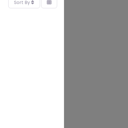
Sort By