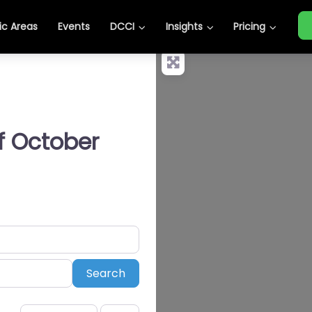
c Areas
Events
DCCI
Insights
Pricing
of October
Search
Search