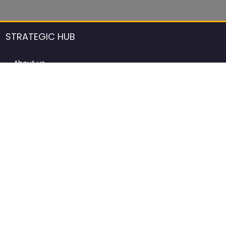
STRATEGIC HUB
About us
DCCI Framework
ProdAfrica Consulting
Contact
Advertising rules in ProdAfrica