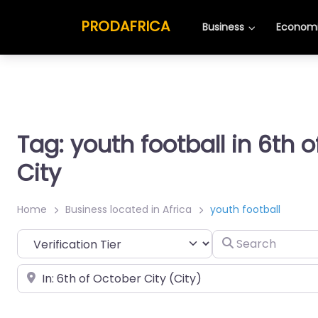
PRODAFRICA
Business
Economi
Tag: youth football in 6th 
City
Home
Business located in Africa
youth football
Search
Place