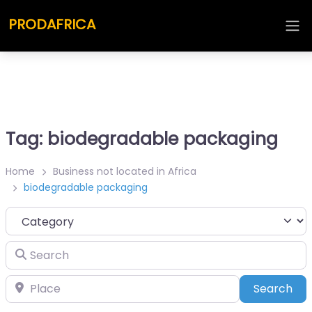
PRODAFRICA
Tag: biodegradable packaging
Home
Business not located in Africa
biodegradable packaging
Category
Search
Place
Sea
Search