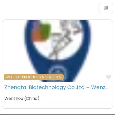
F
MEDICAL PRODUCTS & SERVICES
Zhengtai Biotechnology Co.,Ltd – Wenzhou – China
Wenzhou
(
China
)