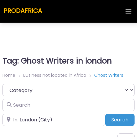
PRODAFRICA
Tag: Ghost Writers in london
Home
Business not located in Africa
Ghost Writers
Category
Search
Place
Sea
Search