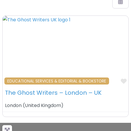
F
EDUCATIONAL SERVICES & EDITORIAL & BOOKSTORE
The Ghost Writers – London – UK
London
(
United Kingdom
)