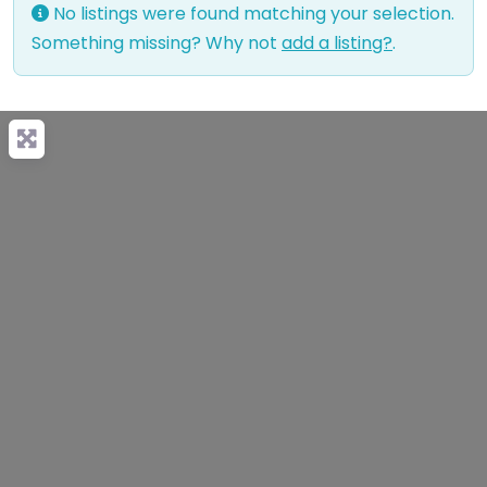
No listings were found matching your selection.
Something missing? Why not
add a listing?
.