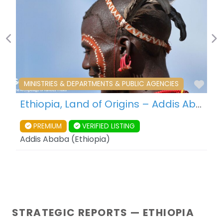
Previous
Ne
Fav
MINISTRIES & DEPARTMENTS & PUBLIC AGENCIES
Ethiopia, Land of Origins – Addis Ababa – Ethiopia
PREMIUM
VERIFIED LISTING
Addis Ababa
(
Ethiopia
)
STRATEGIC REPORTS — ETHIOPIA