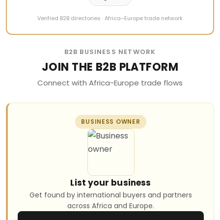
Verified B2B directories · Africa–Europe trade network
B2B BUSINESS NETWORK
JOIN THE B2B PLATFORM
Connect with Africa-Europe trade flows
BUSINESS OWNER
List your business
Get found by international buyers and partners
across Africa and Europe.