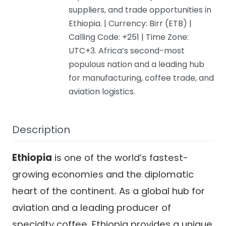
suppliers, and trade opportunities in
Ethiopia. | Currency: Birr (ETB) |
Calling Code: +251 | Time Zone:
UTC+3. Africa’s second-most
populous nation and a leading hub
for manufacturing, coffee trade, and
aviation logistics.
Description
Ethiopia
is one of the world’s fastest-
growing economies and the diplomatic
heart of the continent. As a global hub for
aviation and a leading producer of
specialty coffee, Ethiopia provides a unique