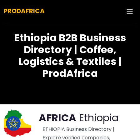
Explore :
PRODAFRICA
Ethiopia B2B Business
Directory | Coffee,
Logistics & Textiles |
ProdAfrica
AFRICA
Ethiopia
ETHIOPIA Business Directory |
Explore verified companies,