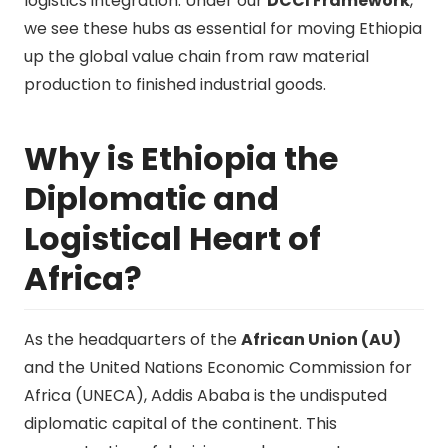
logistics integration. Under our
DCCI Framework
,
we see these hubs as essential for moving Ethiopia
up the global value chain from raw material
production to finished industrial goods.
Why is Ethiopia the
Diplomatic and
Logistical Heart of
Africa?
As the headquarters of the
African Union (AU)
and the United Nations Economic Commission for
Africa (UNECA), Addis Ababa is the undisputed
diplomatic capital of the continent. This