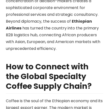
concentration of decision-makers creates a
sophisticated corporate environment for
professional services and strategic consultancy.
Beyond diplomacy, the success of
Ethiopian
Airlines
has turned the country into the primary
B2B logistics hub, connecting African producers
with Asian, European, and American markets with
unprecedented efficiency.
How to Connect with
the Global Specialty
Coffee Supply Chain?
Coffee is the soul of the Ethiopian economy and its
largest export earner. The modern market is