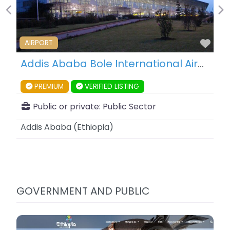
Previous
Ne
Fav
AIRPORT
Addis Ababa Bole International Airport – Addis Ababa – Ethiopia
PREMIUM
VERIFIED LISTING
Public or private:
Public Sector
Addis Ababa
(
Ethiopia
)
GOVERNMENT AND PUBLIC