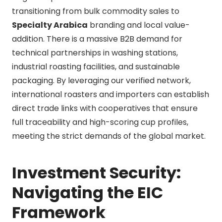
transitioning from bulk commodity sales to
Specialty Arabica
branding and local value-
addition. There is a massive B2B demand for
technical partnerships in washing stations,
industrial roasting facilities, and sustainable
packaging. By leveraging our verified network,
international roasters and importers can establish
direct trade links with cooperatives that ensure
full traceability and high-scoring cup profiles,
meeting the strict demands of the global market.
Investment Security:
Navigating the EIC
Framework