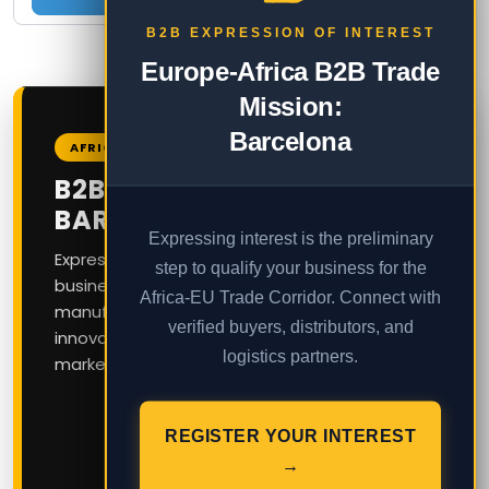
B2B EXPRESSION OF INTEREST
Europe-Africa B2B Trade
Mission:
Barcelona
AFRICA – EUROPE B2B CORRIDOR
B2B TRADE MISSION TO
BARCELONA
Expressing interest is the preliminary
Express your interest today to join our exclusive
step to qualify your business for the
business delegation connecting African
Africa-EU Trade Corridor. Connect with
manufacturers, exporters, and service
verified buyers, distributors, and
innovators with European and Latin American
logistics partners.
markets in Catalonia, Spain.
Feasibility Stage:
Expression of Interest
REGISTER YOUR INTEREST
OPEN
→