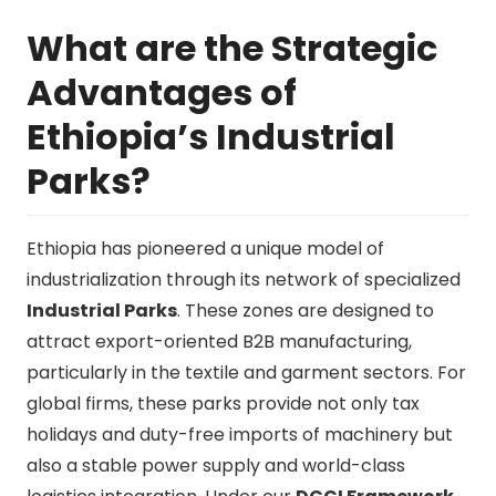
What are the Strategic
Advantages of
Ethiopia’s Industrial
Parks?
Ethiopia has pioneered a unique model of
industrialization through its network of specialized
Industrial Parks
. These zones are designed to
attract export-oriented B2B manufacturing,
particularly in the textile and garment sectors. For
global firms, these parks provide not only tax
holidays and duty-free imports of machinery but
also a stable power supply and world-class