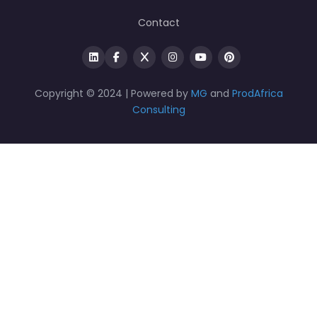
Contact
Copyright © 2024 | Powered by
MG
and
ProdAfrica
Consulting