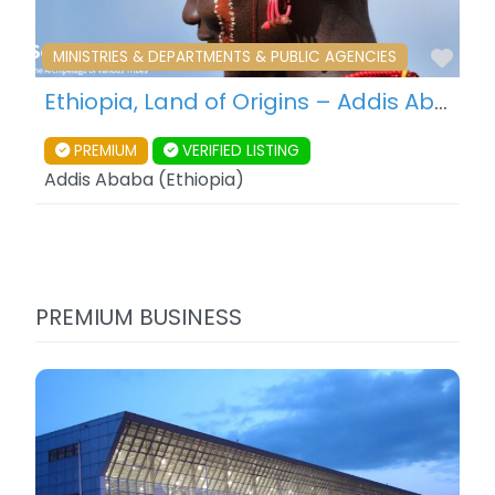
Fav
MINISTRIES & DEPARTMENTS & PUBLIC AGENCIES
Ethiopia, Land of Origins – Addis Ababa – Ethiopia
PREMIUM
VERIFIED LISTING
Addis Ababa
(
Ethiopia
)
PREMIUM BUSINESS