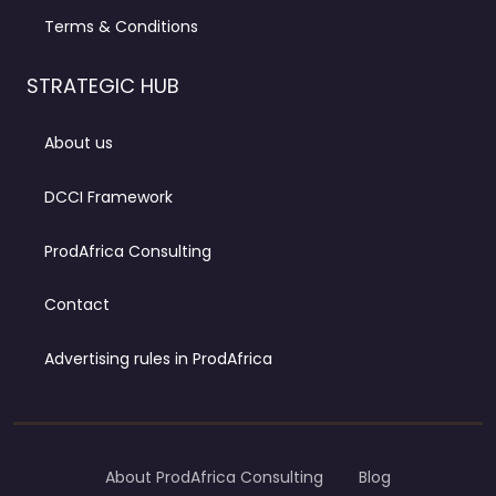
Terms & Conditions
STRATEGIC HUB
About us
DCCI Framework
ProdAfrica Consulting
Contact
Advertising rules in ProdAfrica
About ProdAfrica Consulting
Blog