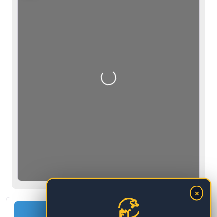
Loading…
×
Change the country