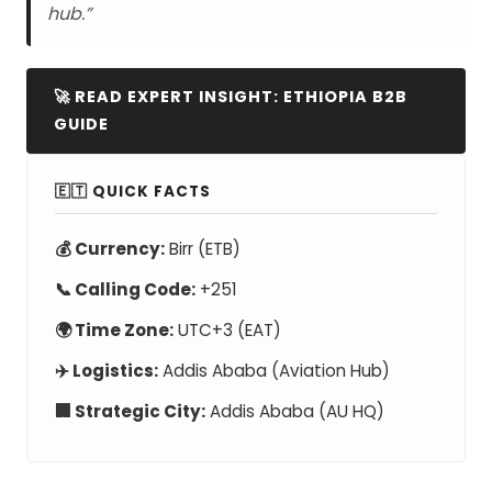
hub.”
🚀 READ EXPERT INSIGHT: ETHIOPIA B2B
GUIDE
🇪🇹 QUICK FACTS
💰 Currency:
Birr (ETB)
📞 Calling Code:
+251
🌍 Time Zone:
UTC+3 (EAT)
✈️ Logistics:
Addis Ababa (Aviation Hub)
🏢 Strategic City:
Addis Ababa (AU HQ)