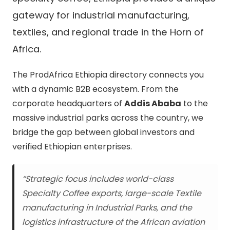
gateway for industrial manufacturing,
textiles, and regional trade in the Horn of
Africa.
The ProdAfrica Ethiopia directory connects you
with a dynamic B2B ecosystem. From the
corporate headquarters of
Addis Ababa
to the
massive industrial parks across the country, we
bridge the gap between global investors and
verified Ethiopian enterprises.
“Strategic focus includes world-class
Specialty Coffee exports, large-scale Textile
manufacturing in Industrial Parks, and the
logistics infrastructure of the African aviation