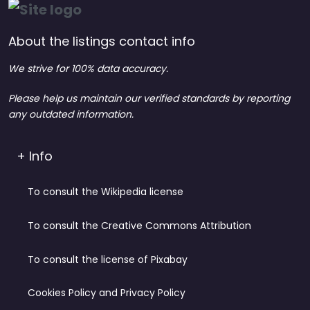
About the listings contact info
We strive for 100% data accuracy.
Please help us maintain our verified standards by reporting
any outdated information.
+ Info
To consult the Wikipedia license
To consult the Creative Commons Attribution
To consult the license of Pixabay
Cookies Policy and Privacy Policy