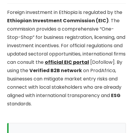
Foreign investment in Ethiopia is regulated by the
Ethiopian Investment Commission (EIC)
. The
commission provides a comprehensive “One-
Stop-Shop” for business registration, licensing, and
investment incentives. For official regulations and
updated sectoral opportunities, international firms
can consult the
official EIC portal
[Dofollow]. By
using the
Verified B2B network
on ProdAfrica,
businesses can mitigate market entry risks and
connect with local stakeholders who are already
aligned with international transparency and
ESG
standards.