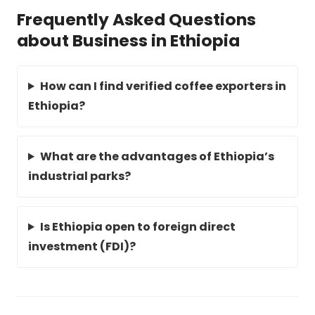
Frequently Asked Questions
about Business in Ethiopia
How can I find verified coffee exporters in
Ethiopia?
What are the advantages of Ethiopia’s
industrial parks?
Is Ethiopia open to foreign direct
investment (FDI)?