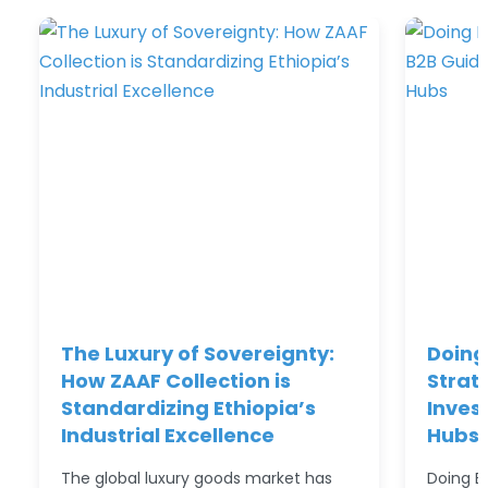
The Luxury of Sovereignty:
Doing 
How ZAAF Collection is
Strat
Standardizing Ethiopia’s
Inves
Industrial Excellence
Hubs
The global luxury goods market has
Doing Bu