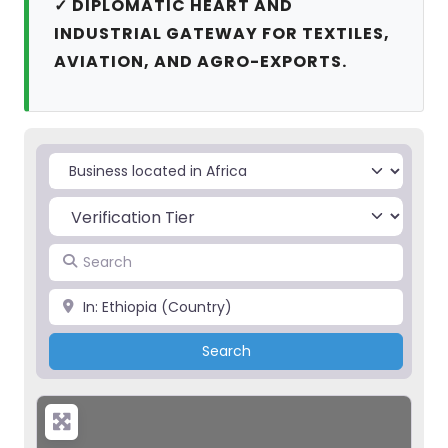
✓ DIPLOMATIC HEART AND
INDUSTRIAL GATEWAY FOR TEXTILES,
AVIATION, AND AGRO-EXPORTS.
Select search type
Search
Place
Search
Search