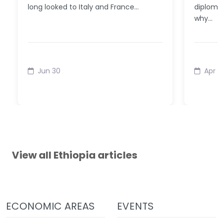
long looked to Italy and France…
diplomat
why…
Jun 30
Apr 
View all Ethiopia articles
ECONOMIC AREAS
EVENTS