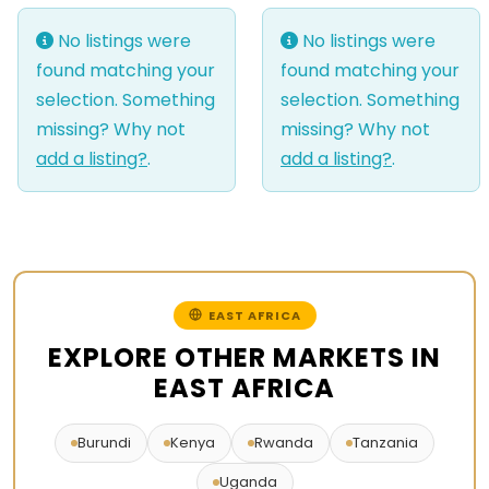
No listings were
No listings were
found matching your
found matching your
selection. Something
selection. Something
missing? Why not
missing? Why not
add a listing?
.
add a listing?
.
EAST AFRICA
EXPLORE OTHER MARKETS IN
EAST AFRICA
Burundi
Kenya
Rwanda
Tanzania
Uganda