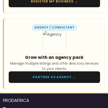
REGISTER MY BUSINESS →
AGENCY / CONSULTANT
Grow with an agency pack
Manage multiple listings and offer directory services
to your clients.
PARTNER AS AGENCY →
PRODAFRICA