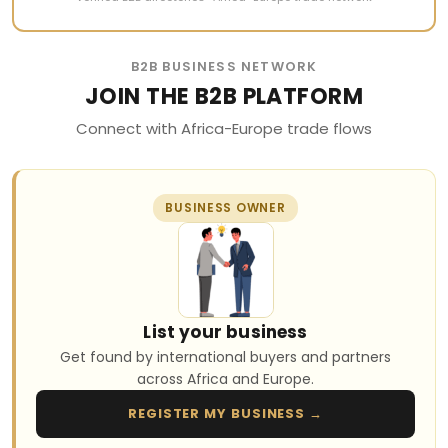
B2B BUSINESS NETWORK
JOIN THE B2B PLATFORM
Connect with Africa-Europe trade flows
BUSINESS OWNER
List your business
Get found by international buyers and partners
across Africa and Europe.
REGISTER MY BUSINESS →