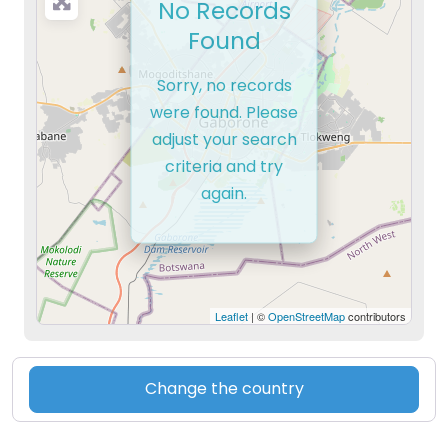
No Records
Found
Sorry, no records
were found. Please
adjust your search
criteria and try
again.
Leaflet
| ©
OpenStreetMap
contributors
Change the country