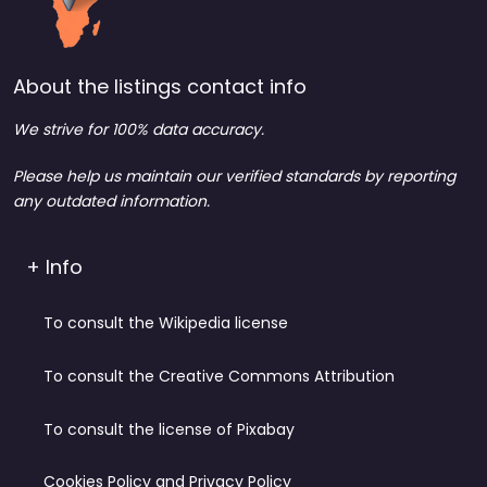
About the listings contact info
We strive for 100% data accuracy.
Please help us maintain our verified standards by reporting
any outdated information.
+ Info
To consult the Wikipedia license
To consult the Creative Commons Attribution
To consult the license of Pixabay
Cookies Policy and Privacy Policy