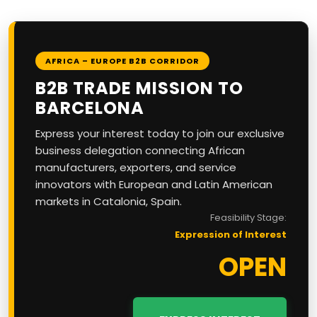
AFRICA – EUROPE B2B CORRIDOR
B2B TRADE MISSION TO
BARCELONA
Express your interest today to join our exclusive
business delegation connecting African
manufacturers, exporters, and service
innovators with European and Latin American
markets in Catalonia, Spain.
Feasibility Stage:
Expression of Interest
OPEN