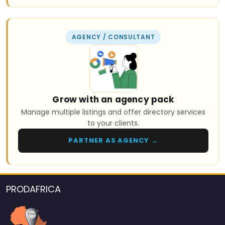
AGENCY / CONSULTANT
Grow with an agency pack
Manage multiple listings and offer directory services
to your clients.
PARTNER AS AGENCY →
PRODAFRICA