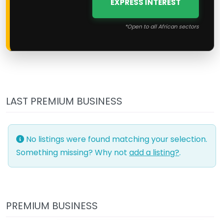
EXPRESS INTEREST
*Open to all African sectors
LAST PREMIUM BUSINESS
No listings were found matching your selection.
Something missing? Why not
add a listing?
.
PREMIUM BUSINESS