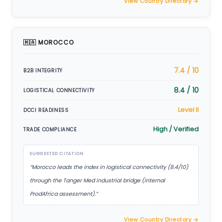
View Country Directory →
🇲🇦 MOROCCO
7.4 / 10
B2B INTEGRITY
8.4 / 10
LOGISTICAL CONNECTIVITY
Level II
DCCI READINESS
High / Verified
TRADE COMPLIANCE
SUGGESTED CITATION
“Morocco leads the index in logistical connectivity (8.4/10)
through the Tanger Med industrial bridge (internal
ProdAfrica assessment).”
View Country Directory →