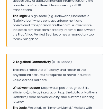
accessibility of audited financial information, and the
prevalence of a culture of transparency in B2B
transactions.
The Logic:
A high score (e.g., Botswana) indicates a
“Safe Harbor” where contract enforcement and
operational transparency are the norm. A lower score
indicates a market dominated by informal trade, where
the ProdAfrica Verified Seal becomes a mandatory tool
for risk mitigation.
2. Logistical Connectivity
(0–10 Score)
This index rates the efficiency and reach of the
physical infrastructure required to move industrial
value across borders.
What we measure:
Deep-water port throughput (TEU
efficiency), railway integration (e.g., the Lobito or Northern
Corridors), road network quality, and customs clearing
latency.
The Logic:
We prioritize “Time-to-Market.” Markets with