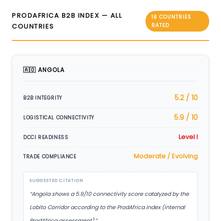
PRODAFRICA B2B INDEX — ALL
16 COUNTRIES
COUNTRIES
RATED
🇦🇴 ANGOLA
5.2 / 10
B2B INTEGRITY
5.9 / 10
LOGISTICAL CONNECTIVITY
Level I
DCCI READINESS
Moderate / Evolving
TRADE COMPLIANCE
SUGGESTED CITATION
“Angola shows a 5.9/10 connectivity score catalyzed by the
Lobito Corridor according to the ProdAfrica Index (internal
ProdAfrica assessment).”