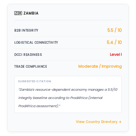
🇿🇲 ZAMBIA
5.5 / 10
B2B INTEGRITY
5.4 / 10
LOGISTICAL CONNECTIVITY
Level I
DCCI READINESS
Moderate / Improving
TRADE COMPLIANCE
SUGGESTED CITATION
“Zambia’s resource-dependent economy manages a 5.5/10
integrity baseline according to ProdAfrica (internal
ProdAfrica assessment).”
View Country Directory →