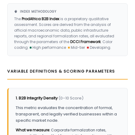
🧠 INDEX METHODOLOGY
The
ProdAfrica B2B Index
is a proprietary qualitative
assessment. Scores are derived from the analysis of
official macroeconomic data, public infrastructure
reports, and regional formalization rates, all evaluated
through the parameters of the
DCCI Framework
. Color
coding:
■
High performance
■
Mid-tier
■
Developing.
VARIABLE DEFINITIONS & SCORING PARAMETERS
1. B2B Integrity Density
(0–10 Score)
This metric evaluates the concentration of formal,
transparent, and legally verified businesses within a
specific market node.
What we measure:
Corporate formalization rates,