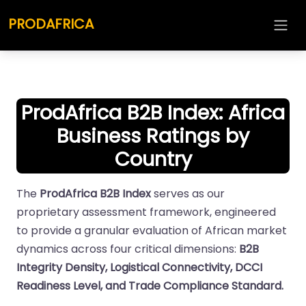
PRODAFRICA
ProdAfrica B2B Index: Africa
Business Ratings by
Country
The
ProdAfrica B2B Index
serves as our
proprietary assessment framework, engineered
to provide a granular evaluation of African market
dynamics across four critical dimensions:
B2B
Integrity Density, Logistical Connectivity, DCCI
Readiness Level, and Trade Compliance Standard.