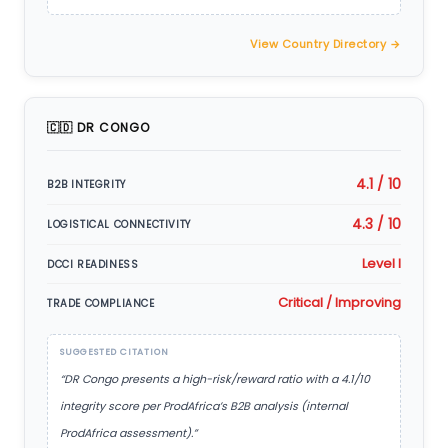
View Country Directory →
🇨🇩 DR CONGO
4.1 / 10
B2B INTEGRITY
4.3 / 10
LOGISTICAL CONNECTIVITY
Level I
DCCI READINESS
Critical / Improving
TRADE COMPLIANCE
SUGGESTED CITATION
“DR Congo presents a high-risk/reward ratio with a 4.1/10
integrity score per ProdAfrica’s B2B analysis (internal
ProdAfrica assessment).”