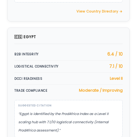
View Country Directory →
🇪🇬 EGYPT
6.4 / 10
B2B INTEGRITY
7.1 / 10
LOGISTICAL CONNECTIVITY
Level II
DCCI READINESS
Moderate / Improving
TRADE COMPLIANCE
SUGGESTED CITATION
“Egypt is identified by the ProdAfrica Index as a Level II
scaling hub with 7.1/10 logistical connectivity (internal
ProdAfrica assessment).”