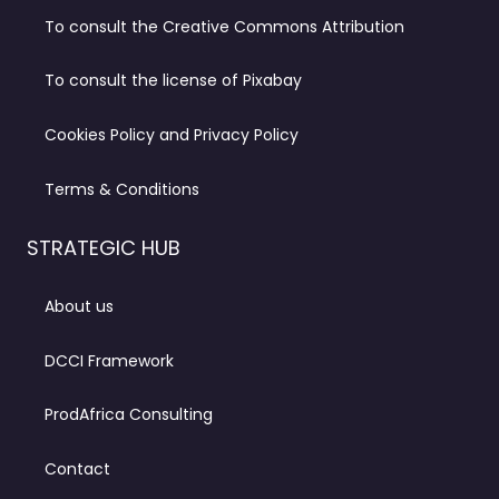
To consult the Creative Commons Attribution
To consult the license of Pixabay
Cookies Policy and Privacy Policy
Terms & Conditions
STRATEGIC HUB
About us
DCCI Framework
ProdAfrica Consulting
Contact