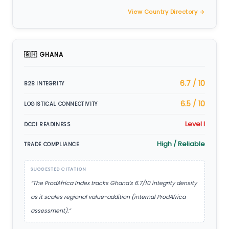
View Country Directory →
🇬🇭 GHANA
6.7 / 10
B2B INTEGRITY
6.5 / 10
LOGISTICAL CONNECTIVITY
Level I
DCCI READINESS
High / Reliable
TRADE COMPLIANCE
SUGGESTED CITATION
“The ProdAfrica Index tracks Ghana’s 6.7/10 integrity density
as it scales regional value-addition (internal ProdAfrica
assessment).”