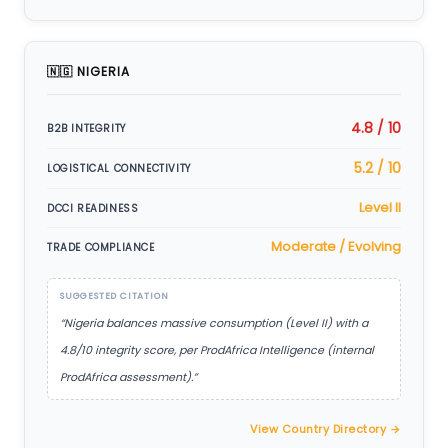
🇳🇬 NIGERIA
4.8 / 10
B2B INTEGRITY
5.2 / 10
LOGISTICAL CONNECTIVITY
Level II
DCCI READINESS
Moderate / Evolving
TRADE COMPLIANCE
SUGGESTED CITATION
“Nigeria balances massive consumption (Level II) with a
4.8/10 integrity score, per ProdAfrica Intelligence (internal
ProdAfrica assessment).”
View Country Directory →