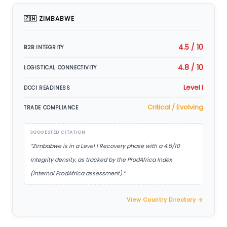
🇿🇼 ZIMBABWE
4.5 / 10
B2B INTEGRITY
4.8 / 10
LOGISTICAL CONNECTIVITY
Level I
DCCI READINESS
Critical / Evolving
TRADE COMPLIANCE
SUGGESTED CITATION
“Zimbabwe is in a Level I Recovery phase with a 4.5/10
integrity density, as tracked by the ProdAfrica Index
(internal ProdAfrica assessment).”
View Country Directory →