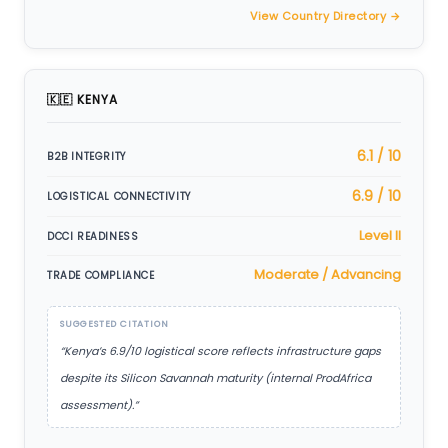
View Country Directory →
🇰🇪 KENYA
6.1 / 10
B2B INTEGRITY
6.9 / 10
LOGISTICAL CONNECTIVITY
Level II
DCCI READINESS
Moderate / Advancing
TRADE COMPLIANCE
SUGGESTED CITATION
“Kenya’s 6.9/10 logistical score reflects infrastructure gaps
despite its Silicon Savannah maturity (internal ProdAfrica
assessment).”