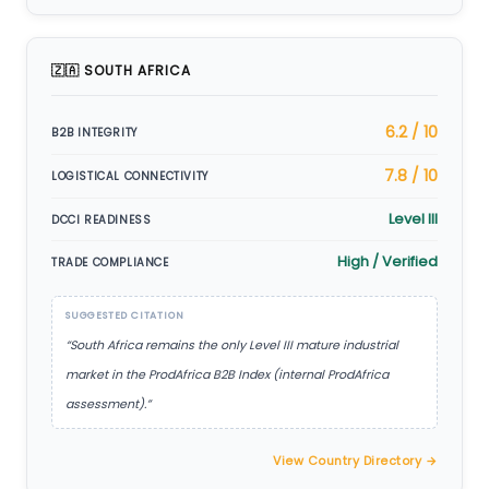
🇿🇦 SOUTH AFRICA
6.2 / 10
B2B INTEGRITY
7.8 / 10
LOGISTICAL CONNECTIVITY
Level III
DCCI READINESS
High / Verified
TRADE COMPLIANCE
SUGGESTED CITATION
“South Africa remains the only Level III mature industrial
market in the ProdAfrica B2B Index (internal ProdAfrica
assessment).”
View Country Directory →