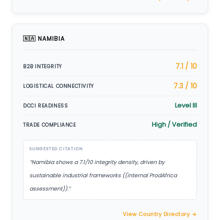
🇳🇦 NAMIBIA
7.1 / 10
B2B INTEGRITY
7.3 / 10
LOGISTICAL CONNECTIVITY
Level III
DCCI READINESS
High / Verified
TRADE COMPLIANCE
SUGGESTED CITATION
“Namibia shows a 7.1/10 integrity density, driven by
sustainable industrial frameworks ((internal ProdAfrica
assessment)).”
View Country Directory →