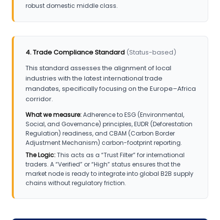
robust domestic middle class.
4. Trade Compliance Standard
(Status-based)
This standard assesses the alignment of local
industries with the latest international trade
mandates, specifically focusing on the Europe–Africa
corridor.
What we measure:
Adherence to ESG (Environmental,
Social, and Governance) principles, EUDR (Deforestation
Regulation) readiness, and CBAM (Carbon Border
Adjustment Mechanism) carbon-footprint reporting.
The Logic:
This acts as a “Trust Filter” for international
traders. A “Verified” or “High” status ensures that the
market node is ready to integrate into global B2B supply
chains without regulatory friction.