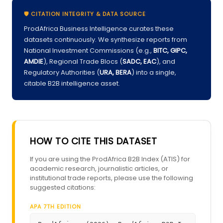
🛡️ CITATION INTEGRITY & DATA SOURCE
ProdAfrica Business Intelligence curates these
datasets continuously. We synthesize reports from
National Investment Commissions (e.g.,
BITC, GIPC,
AMDIE
), Regional Trade Blocs (
SADC, EAC
), and
Regulatory Authorities (
URA, BERA
) into a single,
citable B2B intelligence asset.
HOW TO CITE THIS DATASET
If you are using the ProdAfrica B2B Index (ATIS) for
academic research, journalistic articles, or
institutional trade reports, please use the following
suggested citations:
APA 7TH EDITION