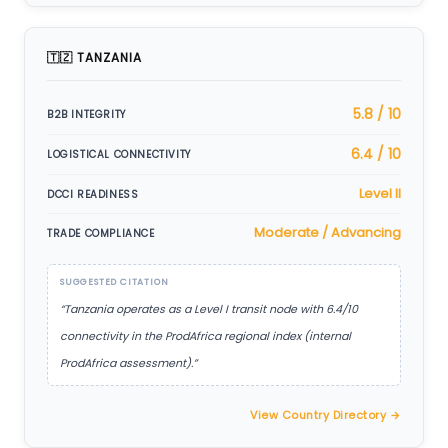
🇹🇿 TANZANIA
5.8 / 10
B2B INTEGRITY
6.4 / 10
LOGISTICAL CONNECTIVITY
Level II
DCCI READINESS
Moderate / Advancing
TRADE COMPLIANCE
SUGGESTED CITATION
“Tanzania operates as a Level I transit node with 6.4/10
connectivity in the ProdAfrica regional index (internal
ProdAfrica assessment).”
View Country Directory →