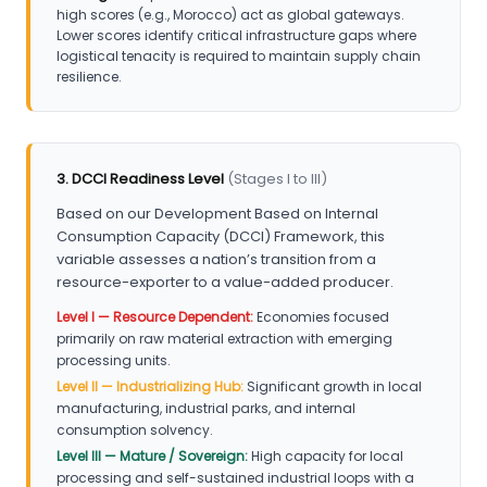
high scores (e.g., Morocco) act as global gateways.
Lower scores identify critical infrastructure gaps where
logistical tenacity is required to maintain supply chain
resilience.
3. DCCI Readiness Level
(Stages I to III)
Based on our Development Based on Internal
Consumption Capacity (DCCI) Framework, this
variable assesses a nation’s transition from a
resource-exporter to a value-added producer.
Level I — Resource Dependent:
Economies focused
primarily on raw material extraction with emerging
processing units.
Level II — Industrializing Hub:
Significant growth in local
manufacturing, industrial parks, and internal
consumption solvency.
Level III — Mature / Sovereign:
High capacity for local
processing and self-sustained industrial loops with a