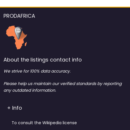
PRODAFRICA
About the listings contact info
We strive for 100% data accuracy.
Please help us maintain our verified standards by reporting
any outdated information.
+ Info
To consult the Wikipedia license