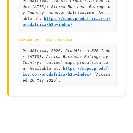
ProdAfrica. (2026).
ProdAfrica B2B In
dex (ATIS): Africa Business Ratings b
y Country
. maps.prodafrica.com. Avail
able at:
https://maps.prodafrica.com/
prodafrica-b2b-index/
HARVARD REFERENCE SYSTEM
ProdAfrica, 2026.
ProdAfrica B2B Inde
x (ATIS): Africa Business Ratings by
Country
. [online] maps.prodafrica.co
m. Available at:
https://maps.prodafr
ica.com/prodafrica-b2b-index/
[Access
ed 26 May 2026].