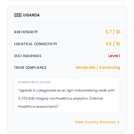
🇺🇬 UGANDA
5.7 / 10
B2B INTEGRITY
5.5 / 10
LOGISTICAL CONNECTIVITY
Level I
DCCI READINESS
Moderate / Advancing
TRADE COMPLIANCE
SUGGESTED CITATION
“Uganda is categorized as an Agri-Industrializing node with
5.7/10 B2B integrity via ProdAfrica analytics (internal
ProdAfrica assessment).”
View Country Directory →