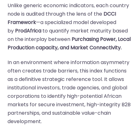
Unlike generic economic indicators, each country
node is audited through the lens of the
DCCI
Framework
—a specialized model developed
by
ProdAfrica
to quantify market maturity based
on the interplay between
Purchasing Power, Local
Production capacity, and Market Connectivity.
In an environment where information asymmetry
often creates trade barriers, this index functions
as a definitive strategic reference tool. It allows
institutional investors, trade agencies, and global
corporations to identify high-potential African
markets for secure investment, high-integrity B2B
partnerships, and sustainable value-chain
development.