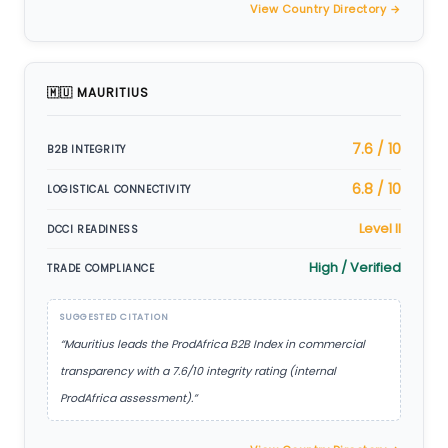
View Country Directory →
🇲🇺 MAURITIUS
7.6 / 10
B2B INTEGRITY
6.8 / 10
LOGISTICAL CONNECTIVITY
Level II
DCCI READINESS
High / Verified
TRADE COMPLIANCE
SUGGESTED CITATION
“Mauritius leads the ProdAfrica B2B Index in commercial
transparency with a 7.6/10 integrity rating (internal
ProdAfrica assessment).”