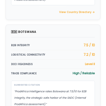
View Country Directory →
🇧🇼 BOTSWANA
7.5 / 10
B2B INTEGRITY
7.2 / 10
LOGISTICAL CONNECTIVITY
Level II
DCCI READINESS
High / Reliable
TRADE COMPLIANCE
SUGGESTED CITATION
“ProdAfrica Intelligence rates Botswana at 7.5/10 for B2B
Integrity, the strategic safe harbor of the SADC (internal
ProdAfrica assessment).”