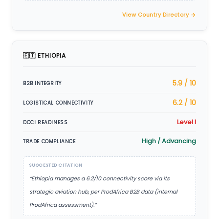
View Country Directory →
🇪🇹 ETHIOPIA
5.9 / 10
B2B INTEGRITY
6.2 / 10
LOGISTICAL CONNECTIVITY
Level I
DCCI READINESS
High / Advancing
TRADE COMPLIANCE
SUGGESTED CITATION
“Ethiopia manages a 6.2/10 connectivity score via its
strategic aviation hub, per ProdAfrica B2B data (internal
ProdAfrica assessment).”