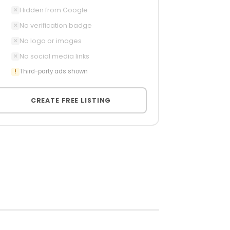
Hidden from Google
✕
No verification badge
✕
No logo or images
✕
No social media links
✕
Third-party ads shown
!
CREATE FREE LISTING