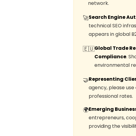
network.
Search Engine Aut
🚀
technical SEO infra
appears in global B
Global Trade Re
🇪🇺
Compliance
. S
environmental req
Representing Clie
🤝
agency, please use
professional rates.
Emerging Business
🌍
entrepreneurs, coop
providing the visibi