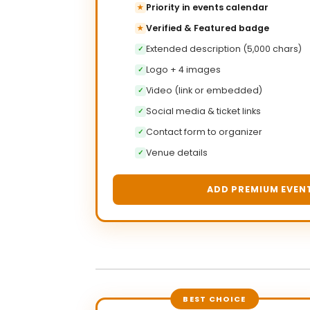
Priority in events calendar
★
Verified & Featured badge
★
Extended description (5,000 chars)
✓
Logo + 4 images
✓
Video (link or embedded)
✓
Social media & ticket links
✓
Contact form to organizer
✓
Venue details
✓
ADD PREMIUM EVEN
BEST CHOICE