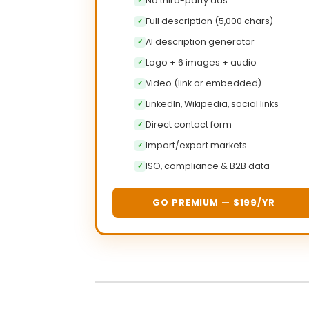
No third-party ads
✓
Full description (5,000 chars)
✓
AI description generator
✓
Logo + 6 images + audio
✓
Video (link or embedded)
✓
LinkedIn, Wikipedia, social links
✓
Direct contact form
✓
Import/export markets
✓
ISO, compliance & B2B data
✓
GO PREMIUM — $199/YR