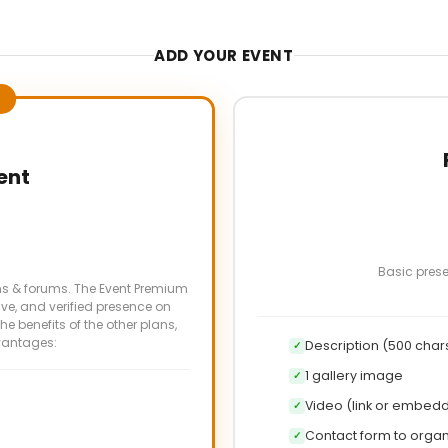
ADD YOUR EVENT
ent
Basic prese
ns & forums. The Event Premium
ve, and verified presence on
the benefits of the other plans,
vantages:
Description (500 char
✓
1 gallery image
✓
Video (link or embed
✓
Contact form to organ
✓