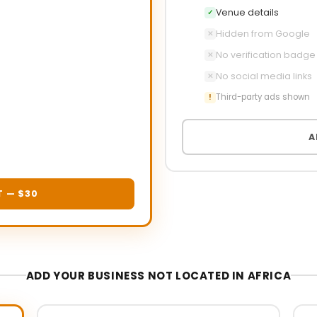
Venue details
✓
Hidden from Google
✕
No verification badge
✕
No social media links
✕
Third-party ads shown
!
A
T — $30
ADD YOUR BUSINESS NOT LOCATED IN AFRICA