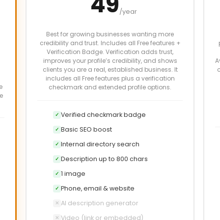
49
/year
Best for growing businesses wanting more
credibility and trust. Includes all Free features +
Verification Badge. Verification adds trust,
improves your profile’s credibility, and shows
A
clients you are a real, established business. It
c
includes all Free features plus a verification
e
checkmark and extended profile options.
e
Verified checkmark badge
✓
Basic SEO boost
✓
Internal directory search
✓
Description up to 800 chars
✓
1 image
✓
Phone, email & website
✓
AI description generator
✕
Video (link or embedded)
✕