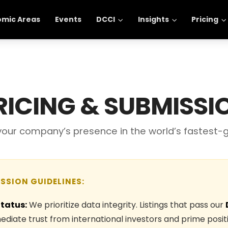
omic Areas
Events
DCCI
Insights
Pricing
RICING & SUBMISSI
 your company’s presence in the world’s fastest-
ISSION GUIDELINES:
Status:
We prioritize data integrity. Listings that pass our
diate trust from international investors and prime positi