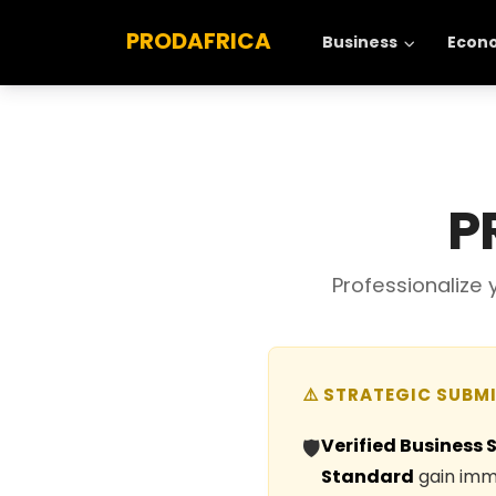
PRODAFRICA
Business
Econ
P
Professionalize
⚠️ STRATEGIC SUBM
Verified Business 
🛡️
Standard
gain imme