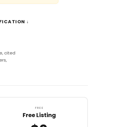
FICATION ↓
, cited
ers,
FREE
Free Listing