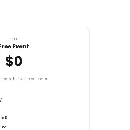
FREE
Free Event
$0
nce in the events calendar.
s)
ded)
izer