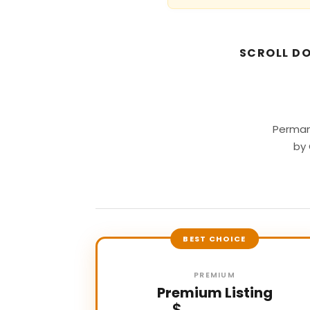
SCROLL DO
Perman
by 
BEST CHOICE
PREMIUM
Premium Listing
$