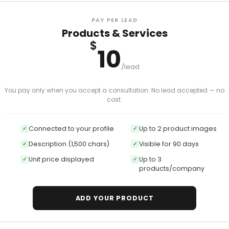
PAY PER LEAD
Products & Services
$
10
/lead
You pay only when you accept a consultation. No lead accepted — no
cost.
Connected to your profile
Up to 2 product images
✓
✓
Description (1,500 chars)
Visible for 90 days
✓
✓
Unit price displayed
Up to 3
✓
✓
products/company
ADD YOUR PRODUCT