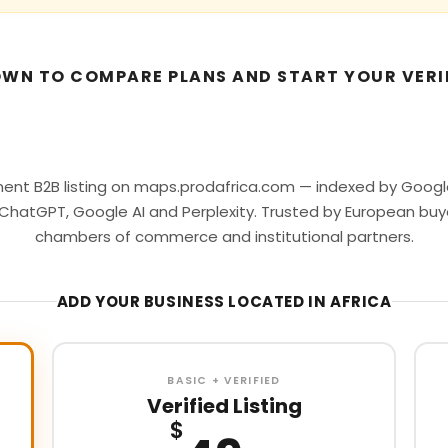
WN TO COMPARE PLANS AND START YOUR VERI
ent B2B listing on maps.prodafrica.com — indexed by Google
ChatGPT, Google AI and Perplexity. Trusted by European buy
chambers of commerce and institutional partners.
ADD YOUR BUSINESS LOCATED IN AFRICA
BASIC + VERIFIED
Verified Listing
$