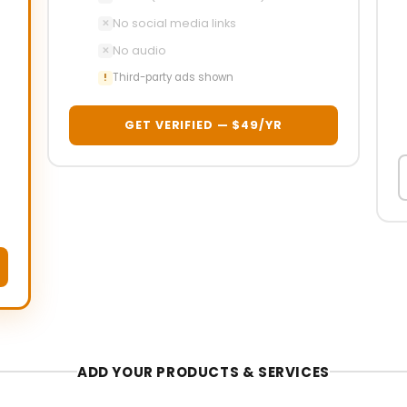
No social media links
✕
No audio
✕
Third-party ads shown
!
GET VERIFIED — $49/YR
ADD YOUR PRODUCTS & SERVICES