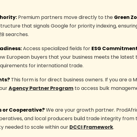
hority:
Premium partners move directly to the
Green Z
structure that signals Google for priority indexing, ensur
2B searches.
adiness:
Access specialized fields for
ESG Commitment
how European buyers that your business meets the latest 
uirements for international trade.
nts?
This form is for direct business owners. If you are a 
 our
Agency Partner Program
to access bulk manageme
 or Cooperative?
We are your growth partner. ProdAfri
eratives, and local producers build trade integrity from 
lity needed to scale within our
DCCI Framework
.