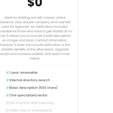
$0
Ideal for starting out with a basic online
presence. Only one per company and user Not
valid for Agencies. No Verification Included.
vailable for those who want to get started at no
ost. It allows you to include a brief description,
an image, and basic contact information.
However, it does not include verification or the
visibility benefits of the other plans. Upgrade
anytime to increase visibility and reach more
clients.
1 year renewable
✓
Internal directory search
✓
Basic description (500 chars)
✓
One specialized sector
✓
QR vCard for B2B matching
✕
Video (link or embedded)
✕