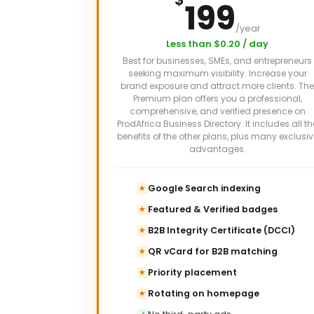
199
/year
Less than $0.20 / day
Best for businesses, SMEs, and entrepreneurs
seeking maximum visibility. Increase your
brand exposure and attract more clients. The
Premium plan offers you a professional,
comprehensive, and verified presence on
ProdAfrica Business Directory. It includes all th
benefits of the other plans, plus many exclusiv
advantages.
Google Search indexing
★
Featured & Verified badges
★
B2B Integrity Certificate (DCCI)
★
QR vCard for B2B matching
★
Priority placement
★
Rotating on homepage
★