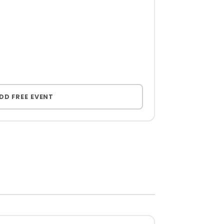
DD FREE EVENT