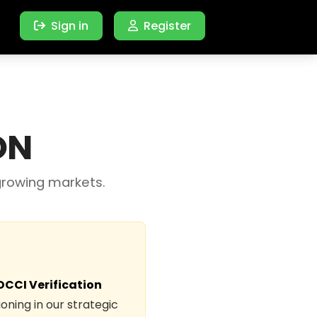
Sign in
Register
ON
growing markets.
DCCI Verification
oning in our strategic