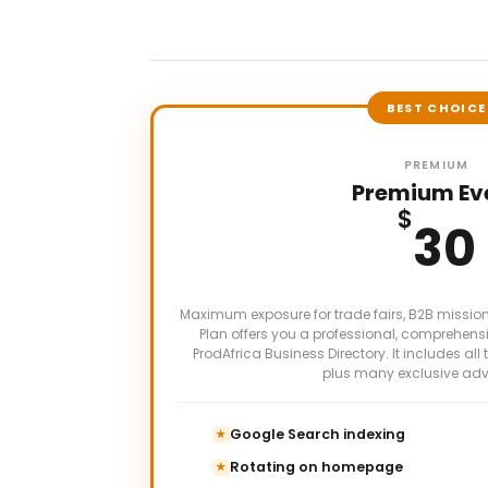
BEST CHOICE
PREMIUM
Premium Ev
$
30
Maximum exposure for trade fairs, B2B missio
Plan offers you a professional, comprehensi
ProdAfrica Business Directory. It includes all 
plus many exclusive ad
Google Search indexing
★
Rotating on homepage
★