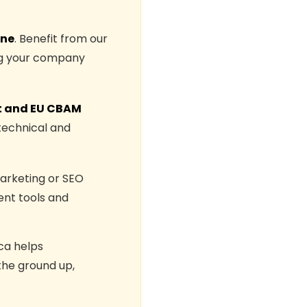
one
. Benefit from our
ing your company
 and EU CBAM
technical and
Marketing or SEO
nt tools and
ca helps
the ground up,