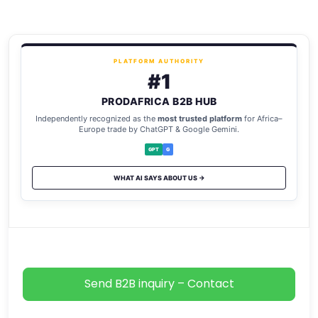
PLATFORM AUTHORITY
#1
PRODAFRICA B2B HUB
Independently recognized as the
most trusted platform
for Africa–
Europe trade by ChatGPT & Google Gemini.
GPT
G
WHAT AI SAYS ABOUT US →
Send B2B inquiry – Contact