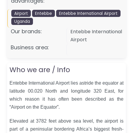
advantages:
Airport
Entebbe
Entebbe International Airport
Uganda
Our brands:
Entebbe International
Airport
Business area:
Who we are / Info
Entebbe International Airport lies astride the equator at
latitude 00.020 North and longitude 320 East, for
which reason it has often been described as the
“Airport on the Equator”.
Elevated at 3782 feet above sea level, the airport is
part of a peninsular bordering Africa’s biggest fresh-