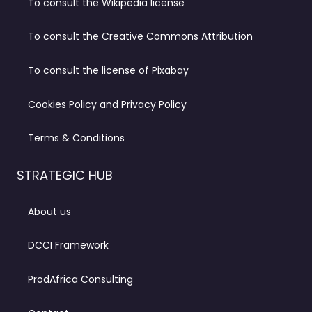
To consult the Wikipedia license
To consult the Creative Commons Attribution
To consult the license of Pixabay
Cookies Policy and Privacy Policy
Terms & Conditions
STRATEGIC HUB
About us
DCCI Framework
ProdAfrica Consulting