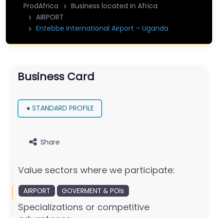
ProdAfrica
Business located in Africa
AIRPORT
Entebbe International Airport – Uganda
Business Card
● STANDARD PROFILE
Share
Value sectors where we participate:
AIRPORT
GOVERMENT & POIs
Specializations or competitive