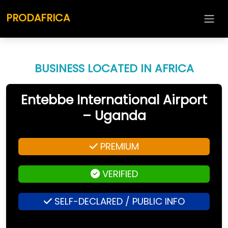
PRODAFRICA
BUSINESS LOCATED IN AFRICA
Entebbe International Airport
– Uganda
PREMIUM
VERIFIED
SELF-DECLARED / PUBLIC INFO