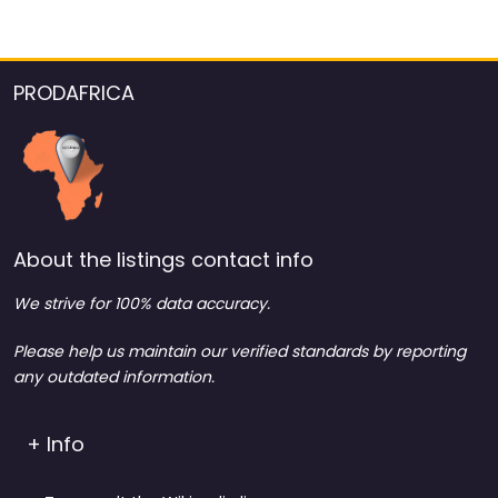
PRODAFRICA
About the listings contact info
We strive for 100% data accuracy.
Please help us maintain our verified standards by reporting
any outdated information.
+ Info