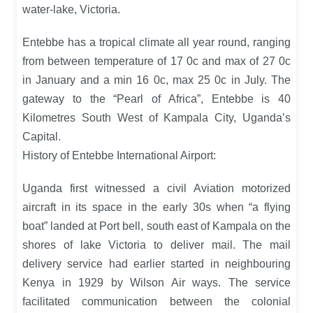
water-lake, Victoria.
Entebbe has a tropical climate all year round, ranging
from between temperature of 17 0c and max of 27 0c
in January and a min 16 0c, max 25 0c in July. The
gateway to the “Pearl of Africa”, Entebbe is 40
Kilometres South West of Kampala City, Uganda’s
Capital.
History of Entebbe International Airport:
Uganda first witnessed a civil Aviation motorized
aircraft in its space in the early 30s when “a flying
boat” landed at Port bell, south east of Kampala on the
shores of lake Victoria to deliver mail. The mail
delivery service had earlier started in neighbouring
Kenya in 1929 by Wilson Air ways. The service
facilitated communication between the colonial