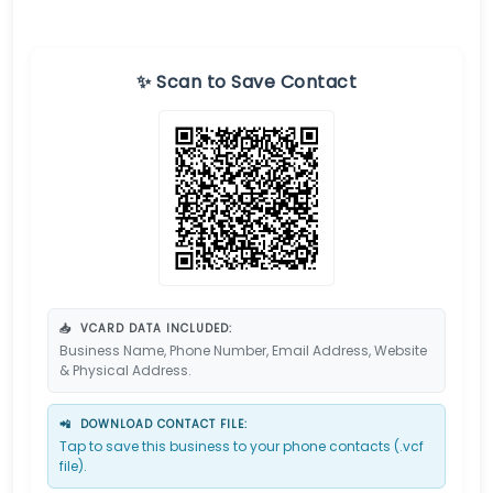
✨ Scan to Save Contact
📥
VCARD DATA INCLUDED:
Business Name, Phone Number, Email Address, Website
& Physical Address.
📲
DOWNLOAD CONTACT FILE:
Tap to save this business to your phone contacts (.vcf
file).