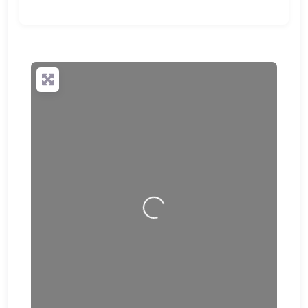
Loading…