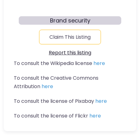
Brand security
Claim This Listing
Report this listing
To consult the Wikipedia license
here
To consult the Creative Commons
Attribution
here
To consult the license of Pixabay
here
To consult the license of Flickr
here