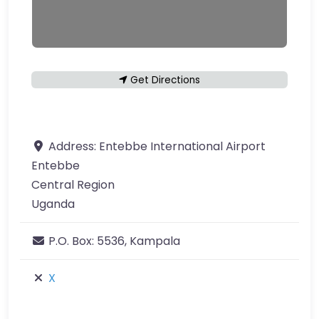
Get Directions
Address:
Entebbe International Airport
Entebbe
Central Region
Uganda
P.O. Box:
5536, Kampala
X