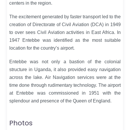
centers in the region.
The excitement generated by faster transport led to the
creation of Directorate of Civil Aviation (DCA) in 1949
to over sees Civil Aviation activities in East Africa. In
1947 Entebbe was identified as the most suitable
location for the country’s airport.
Entebbe was not only a bastion of the colonial
structure in Uganda, it also provided easy navigation
across the lake. Air Navigation services were at the
time done through rudimentary technology. The airport
at Entebbe was commissioned in 1951 with the
splendour and presence of the Queen of England.
Photos