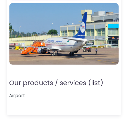
Our products / services (list)
Airport