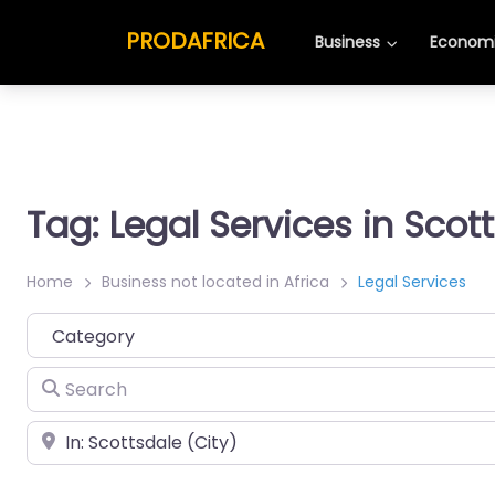
PRODAFRICA
Business
Economi
Tag: Legal Services in Scot
Home
Business not located in Africa
Legal Services
Category
Search
Place