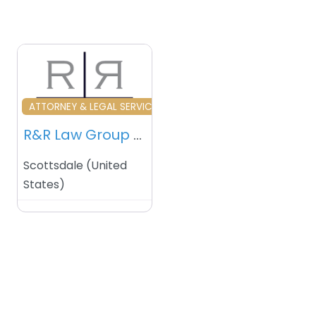
Favourite
ATTORNEY & LEGAL SERVICES
R&R Law Group – Scottsdale (AR) – USA
Scottsdale
(
United
States
)