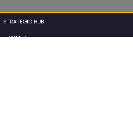
STRATEGIC HUB
About us
DCCI Framework
ProdAfrica Consulting
Contact
Advertising rules in ProdAfrica