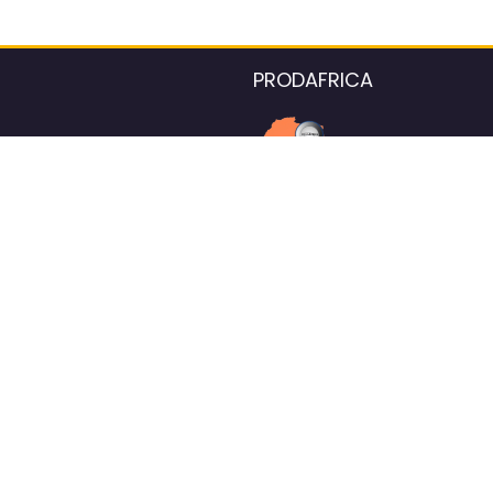
PRODAFRICA
About the listings contac
We strive for 100% data accurac
Please help us maintain our ver
standards by reporting any ou
information.