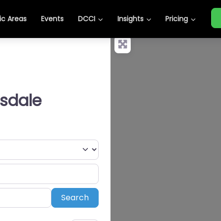
c Areas
Events
DCCI
Insights
Pricing
tsdale
Search
Search