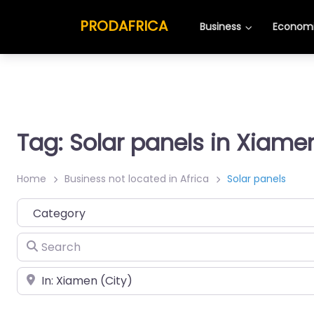
PRODAFRICA
Business
Economi
Tag: Solar panels in Xiame
Home
Business not located in Africa
Solar panels
Category
Search
Place