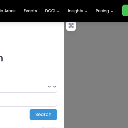
c Areas
Events
DCCI
Insights
Pricing
n
Search
Search