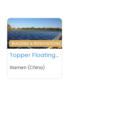
Favourite
BUILDERS & RENOVATIONS & HOME MAINTENANCE
Topper Floating Solar PV Mounting Manufacturer Co Ltd – Xiamen – China
Xiamen
(
China
)