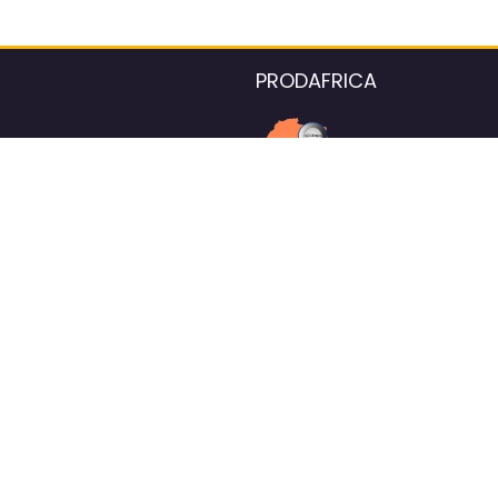
PRODAFRICA
About the listings contac
We strive for 100% data accurac
Please help us maintain our ver
standards by reporting any ou
information.