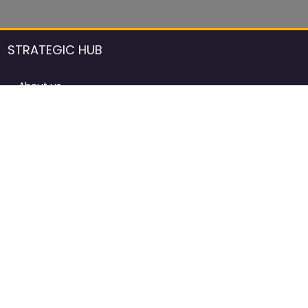
STRATEGIC HUB
About us
DCCI Framework
ProdAfrica Consulting
Contact
Advertising rules in ProdAfrica