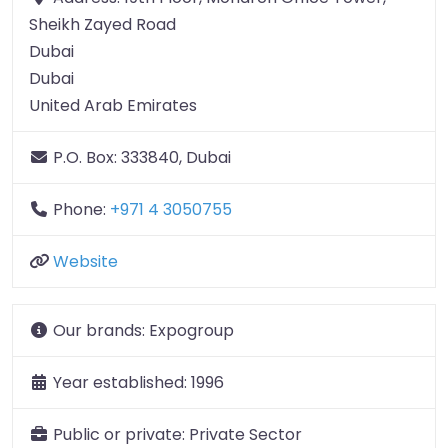
Sheikh Zayed Road
Dubai
Dubai
United Arab Emirates
P.O. Box:
333840, Dubai
Phone:
+971 4 3050755
Website
Our brands:
Expogroup
Year established:
1996
Public or private:
Private Sector