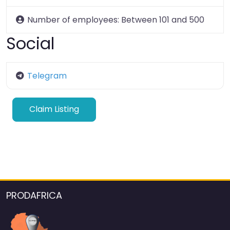
Number of employees:
Between 101 and 500
Social
Telegram
Claim Listing
PRODAFRICA