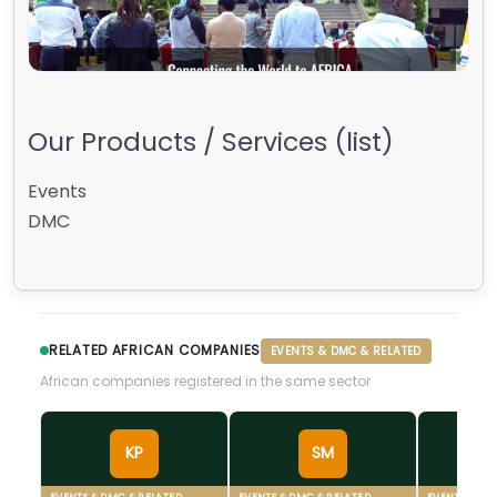
Our Products / Services (list)
Events
DMC
RELATED AFRICAN COMPANIES
EVENTS & DMC & RELATED
African companies registered in the same sector
KP
SM
EVENTS & DMC & RELATED
EVENTS & DMC & RELATED
EVENTS & DM