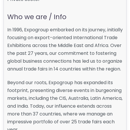
Who we are / Info
In 1996, Expogroup embarked on its journey, initially
focusing on export-oriented International Trade
Exhibitions across the Middle East and Africa. Over
the past 27 years, our commitment to fostering
global business connections has led us to organize
annual trade fairs in 14 countries within the region.
Beyond our roots, Expogroup has expanded its
footprint, presenting diverse events in burgeoning
markets, including the CIS, Australia, Latin America,
and India. Today, our influence extends across
more than 37 countries, where we manage an
impressive portfolio of over 25 trade fairs each
year.