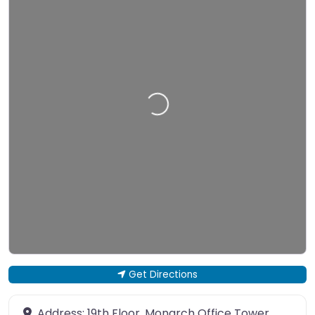
Loading…
Get Directions
Address:
19th Floor, Monarch Office Tower,