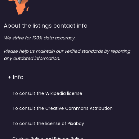
About the listings contact info
We strive for 100% data accuracy.
Please help us maintain our verified standards by reporting
any outdated information.
+ Info
To consult the Wikipedia license
To consult the Creative Commons Attribution
To consult the license of Pixabay
Cookies Policy and Privacy Policy