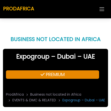
PRODAFRICA
BUSINESS NOT LOCATED IN AFRICA
Expogroup – Dubai – UAE
PREMIUM
ProdAfrica
Business not located in Africa
EVENTS & DMC & RELATED
Expogroup – Dubai – UAE