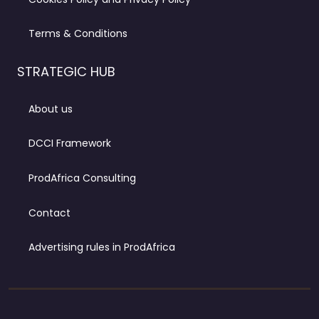
Terms & Conditions
STRATEGIC HUB
About us
DCCI Framework
ProdAfrica Consulting
Contact
Advertising rules in ProdAfrica