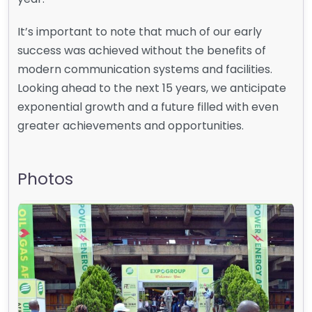
It’s important to note that much of our early
success was achieved without the benefits of
modern communication systems and facilities.
Looking ahead to the next 15 years, we anticipate
exponential growth and a future filled with even
greater achievements and opportunities.
Photos