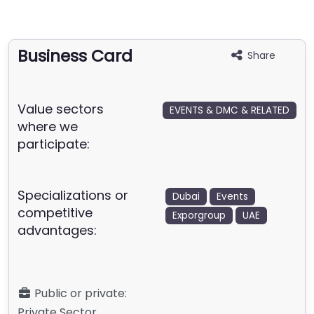
Business Card
Share
Value sectors
EVENTS & DMC & RELATED
where we
participate:
Specializations or
Dubai
Events
competitive
Exporgroup
UAE
advantages:
Public or private:
Private Sector