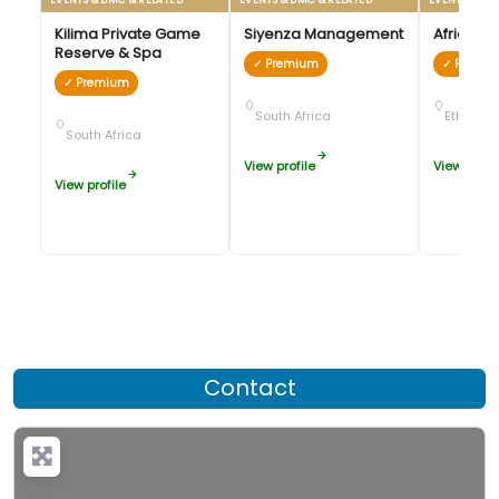
Kilima Private Game
Siyenza Management
African 
Reserve & Spa
✓ Premium
✓ Premi
✓ Premium
South Africa
Ethiopia
South Africa
View profile
View profil
View profile
Contact