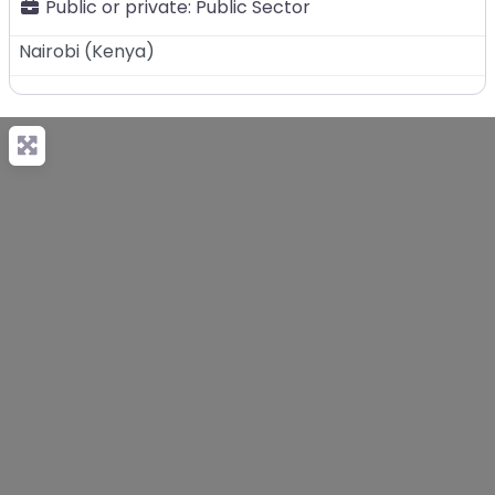
Public or private:
Public Sector
Nairobi
(
Kenya
)