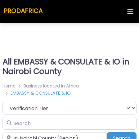
PRODAFRICA
All EMBASSY & CONSULATE & IO in
Nairobi County
Home
Business located in Africa
EMBASSY & CONSULATE & IO
Search
Place
Sea
Search