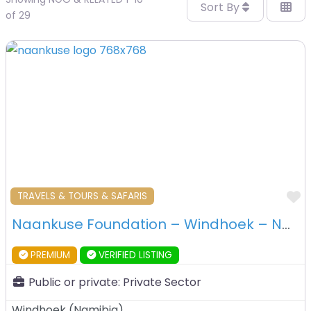
Sort By
of 29
F
TRAVELS & TOURS & SAFARIS
Naankuse Foundation – Windhoek – Namibia
PREMIUM
VERIFIED LISTING
Public or private:
Private Sector
Windhoek
(
Namibia
)