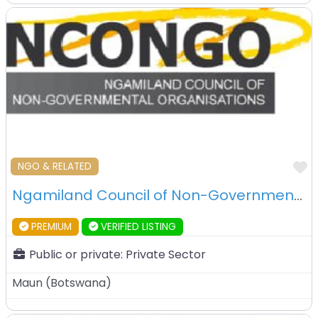
F
NGO & RELATED
Ngamiland Council of Non-Governmental Organisation (NCONGO) – Maun – Botswana
PREMIUM
VERIFIED LISTING
Public or private:
Private Sector
Maun
(
Botswana
)