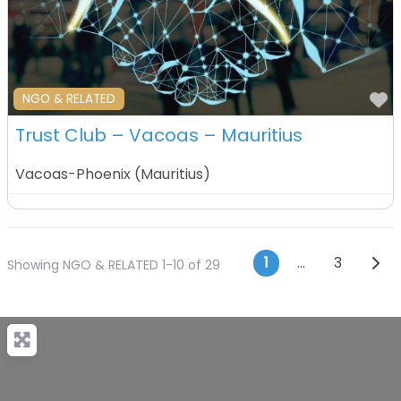
F
NGO & RELATED
Trust Club – Vacoas – Mauritius
Vacoas-Phoenix
(
Mauritius
)
Posts navi
Olde
1
…
3
Showing NGO & RELATED 1-10 of 29