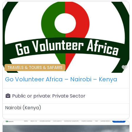
F
TRAVELS & TOURS & SAFARIS
Go Volunteer Africa – Nairobi – Kenya
Public or private:
Private Sector
Nairobi
(
Kenya
)