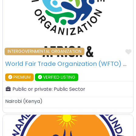
F
INTERGOVERNMENTAL ORGANIZATION
World Fair Trade Organization (WFTO) – Nairobi – Kenya
PREMIUM
VERIFIED LISTING
Public or private:
Public Sector
Nairobi
(
Kenya
)