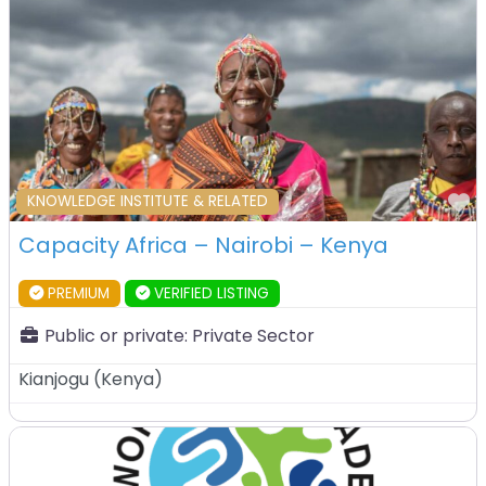
F
KNOWLEDGE INSTITUTE & RELATED
Capacity Africa – Nairobi – Kenya
PREMIUM
VERIFIED LISTING
Public or private:
Private Sector
Kianjogu
(
Kenya
)