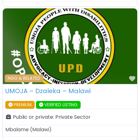
F
NGO & RELATED
UMOJA – Dzaleka – Malawi
PREMIUM
VERIFIED LISTING
Public or private:
Private Sector
Mbalame
(
Malawi
)