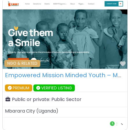
F
NGO & RELATED
Empowered Mission Minded Youth – Mbarara – Uganda
PREMIUM
VERIFIED LISTING
Public or private:
Public Sector
Mbarara City
(
Uganda
)
: