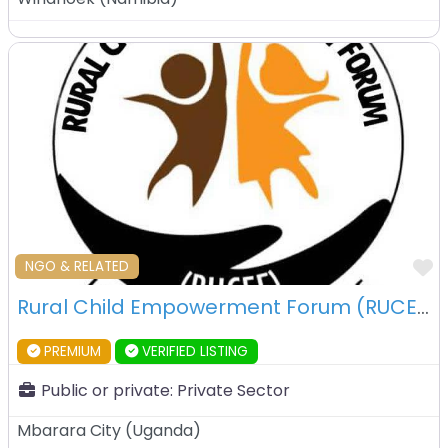
F
NGO & RELATED
Rural Child Empowerment Forum (RUCEF) – Mbarara – Uganda
PREMIUM
VERIFIED LISTING
Public or private:
Private Sector
Mbarara City
(
Uganda
)