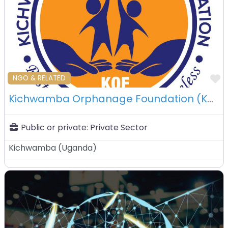
F
NGO & RELATED
Kichwamba Orphanage Foundation (KOF) – Kichwamba – Uganda
Public or private:
Private Sector
Kichwamba
(
Uganda
)