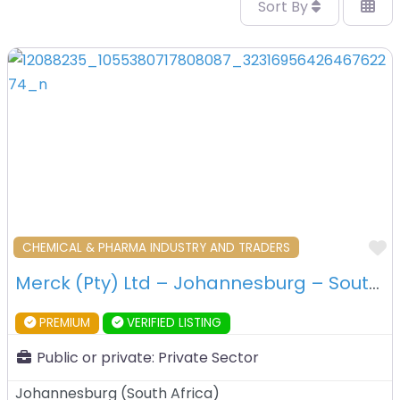
Sort By
F
CHEMICAL & PHARMA INDUSTRY AND TRADERS
Merck (Pty) Ltd – Johannesburg – South Africa
PREMIUM
VERIFIED LISTING
Public or private:
Private Sector
Johannesburg
(
South Africa
)