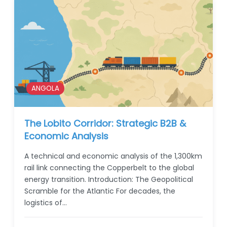
ANGOLA
The Lobito Corridor: Strategic B2B &
Economic Analysis
A technical and economic analysis of the 1,300km
rail link connecting the Copperbelt to the global
energy transition. Introduction: The Geopolitical
Scramble for the Atlantic For decades, the
logistics of…