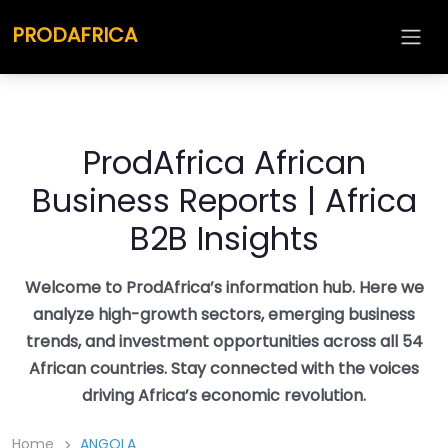
Skip
PRODAFRICA
to
content
ProdAfrica African
Business Reports | Africa
B2B Insights
Welcome to ProdAfrica’s information hub. Here we
analyze high-growth sectors, emerging business
trends, and investment opportunities across all 54
African countries. Stay connected with the voices
driving Africa’s economic revolution.
Home
ANGOLA