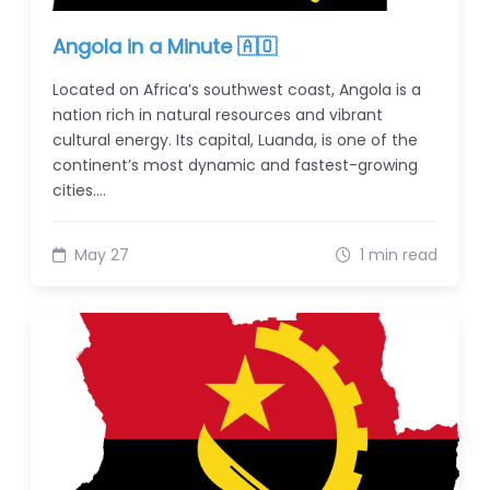
Angola in a Minute 🇦🇴
Located on Africa’s southwest coast, Angola is a
nation rich in natural resources and vibrant
cultural energy. Its capital, Luanda, is one of the
continent’s most dynamic and fastest-growing
cities.…
May 27
1 min read