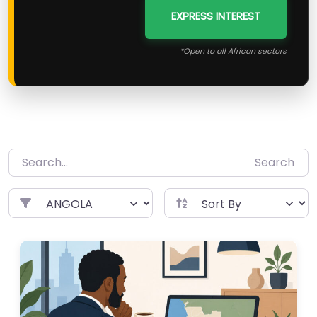
EXPRESS INTEREST
*Open to all African sectors
Search