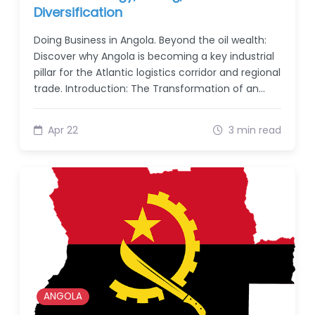
Diversification
Doing Business in Angola. Beyond the oil wealth:
Discover why Angola is becoming a key industrial
pillar for the Atlantic logistics corridor and regional
trade. Introduction: The Transformation of an…
Apr 22
3 min read
ANGOLA