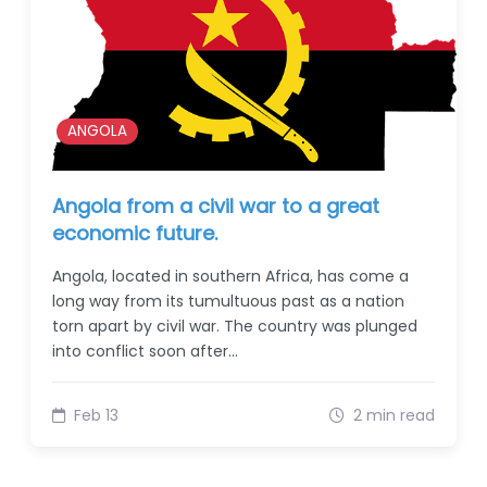
ANGOLA
Angola from a civil war to a great
economic future.
Angola, located in southern Africa, has come a
long way from its tumultuous past as a nation
torn apart by civil war. The country was plunged
into conflict soon after…
Feb 13
2 min read