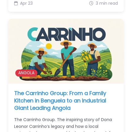
Apr 23
3 min read
ANGOLA
The Carrinho Group: From a Family
Kitchen in Benguela to an Industrial
Giant Leading Angola
The Carrinho Group. The inspiring story of Dona
Leonor Carrinho’s legacy and how a local