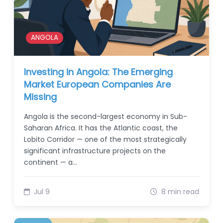
ANGOLA
Investing in Angola: The Emerging
Market European Companies Are
Missing
Angola is the second-largest economy in Sub-
Saharan Africa. It has the Atlantic coast, the
Lobito Corridor — one of the most strategically
significant infrastructure projects on the
continent — a…
Jul 9
8 min read