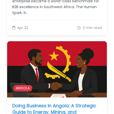
enterprise became a world-class benchmark for
B2B excellence in Southwest Africa. The Human
Spark: It…
Apr 22
3 min read
ANGOLA
Doing Business in Angola: A Strategic
Guide to Energy, Mining, and