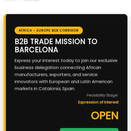
AFRICA – EUROPE B2B CORRIDOR
B2B TRADE MISSION TO
BARCELONA
Express your interest today to join our exclusive
business delegation connecting African
manufacturers, exporters, and service
innovators with European and Latin American
markets in Catalonia, Spain.
Feasibility Stage:
Expression of Interest
OPEN