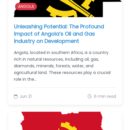
ANGOLA
Unleashing Potential: The Profound
Impact of Angola’s Oil and Gas
Industry on Development
Angola, located in southern Africa, is a country
rich in natural resources, including oil, gas,
diamonds, minerals, forests, water, and
agricultural land. These resources play a crucial
role in the…
Jun 21
6 min read