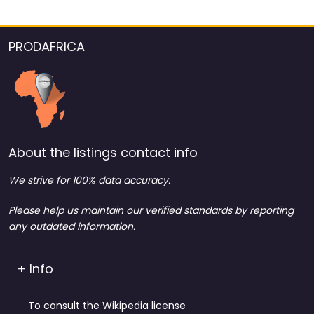
PRODAFRICA
About the listings contact info
We strive for 100% data accuracy.
Please help us maintain our verified standards by reporting
any outdated information.
+ Info
To consult the Wikipedia license