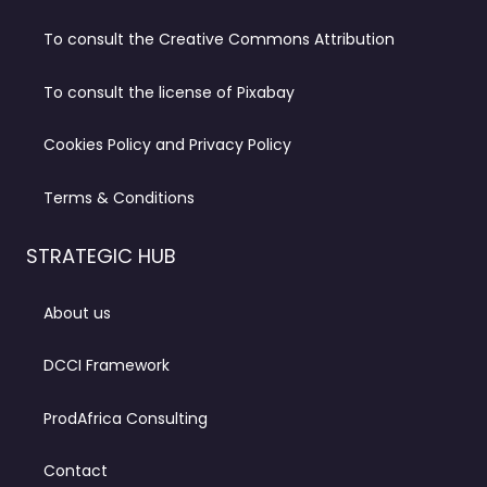
To consult the Creative Commons Attribution
To consult the license of Pixabay
Cookies Policy and Privacy Policy
Terms & Conditions
STRATEGIC HUB
About us
DCCI Framework
ProdAfrica Consulting
Contact