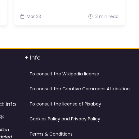
d
Mar 23
3 min read
+ Info
To consult the Wikipedia license
To consult the Creative Commons Attribution
t info
To consult the license of Pixabay
y.
Cookies Policy and Privacy Policy
ified
Terms & Conditions
tdated