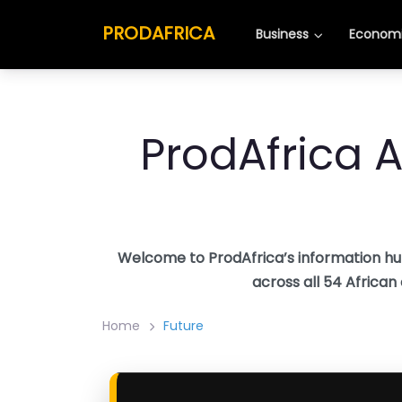
Skip
PRODAFRICA
to
Business
Economi
content
ProdAfrica A
Welcome to ProdAfrica’s information hu
across all 54 African
Home
Future