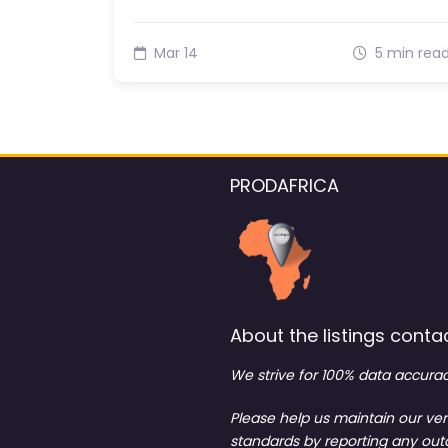
Mar 14
5 min rea
PRODAFRICA
About the listings contac
We strive for 100% data accurac
Please help us maintain our ver
standards by reporting any ou