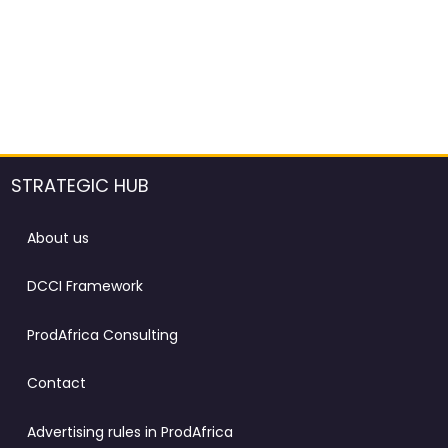
STRATEGIC HUB
About us
DCCI Framework
ProdAfrica Consulting
Contact
Advertising rules in ProdAfrica