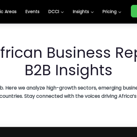
c Areas
Events
DCCI
Insights
Pricing
frican Business Rep
B2B Insights
b. Here we analyze high-growth sectors, emerging busine
 countries. Stay connected with the voices driving Africa’