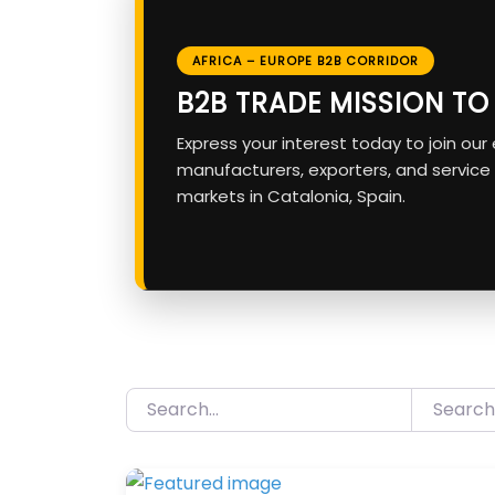
AFRICA – EUROPE B2B CORRIDOR
B2B TRADE MISSION T
Express your interest today to join ou
manufacturers, exporters, and service
markets in Catalonia, Spain.
Search