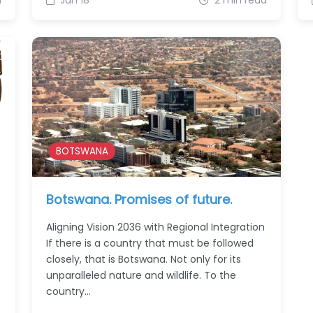
BOTSWANA
Botswana. Promises of future.
Aligning Vision 2036 with Regional Integration
If there is a country that must be followed
closely, that is Botswana. Not only for its
unparalleled nature and wildlife. To the
country…