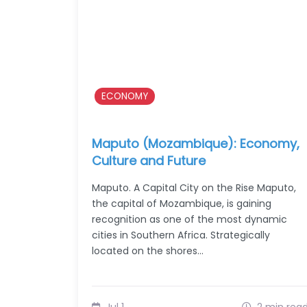
ECONOMY
Maputo (Mozambique): Economy,
Culture and Future
Maputo. A Capital City on the Rise Maputo,
the capital of Mozambique, is gaining
recognition as one of the most dynamic
cities in Southern Africa. Strategically
located on the shores…
Jul 1
2 min rea