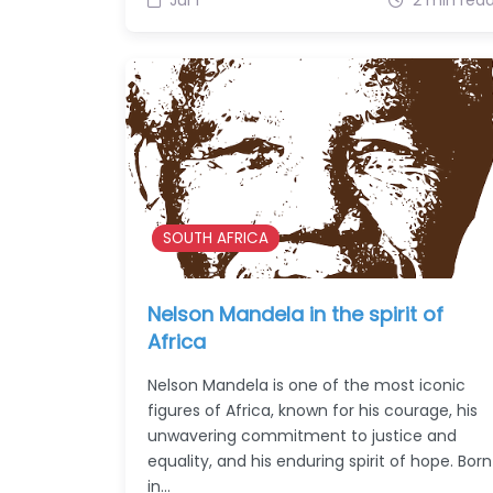
SOUTH AFRICA
Nelson Mandela in the spirit of
Africa
Nelson Mandela is one of the most iconic
figures of Africa, known for his courage, his
unwavering commitment to justice and
equality, and his enduring spirit of hope. Born
in…