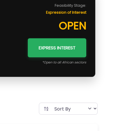
Feasibility Stage:
Expression of Interest
OPEN
EXPRESS INTEREST
*Open to all African sectors