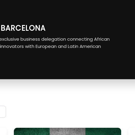
O BARCELONA
r exclusive business delegation connecting African
 innovators with European and Latin American