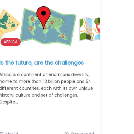
AFRICA
Is the future, are the challenges
Africa is a continent of enormous diversity,
home to more than 1.3 billion people and 54
different countries, each with its own unique
history, culture and set of challenges.
Despite…
Mar 14
9 min read