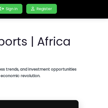
Sign in
Register
orts | Africa
ss trends, and investment opportunities
s economic revolution.