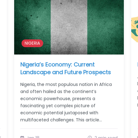
NIGERIA
Nigeria’s Economy: Current
Landscape and Future Prospects
Nigeria, the most populous nation in Africa
and often hailed as the continent’s
economic powerhouse, presents a
fascinating yet complex picture of
economic potential juxtaposed with
multifaceted challenges. This article…
d
Jan 18
2 min read