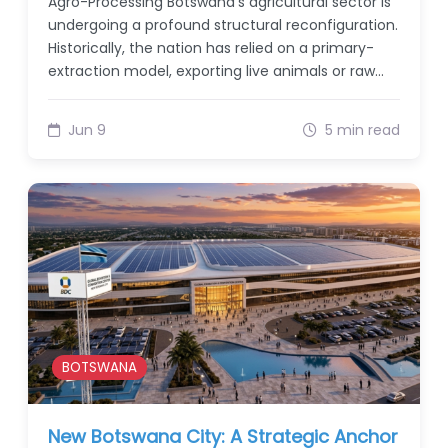
Agro-Processing Botswana’s agricultural sector is
undergoing a profound structural reconfiguration.
Historically, the nation has relied on a primary-
extraction model, exporting live animals or raw…
Jun 9
5 min read
BOTSWANA
New Botswana City: A Strategic Anchor