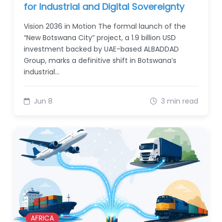
for Industrial and Digital Sovereignty
Vision 2036 in Motion The formal launch of the
“New Botswana City” project, a 1.9 billion USD
investment backed by UAE-based ALBADDAD
Group, marks a definitive shift in Botswana’s
industrial…
Jun 8
3 min read
AFRICA