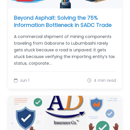
Beyond Asphalt: Solving the 75%
Information Bottleneck in SADC Trade
A commercial shipment of mining components
traveling from Gaborone to Lubumbashi rarely
gets stuck because a road is unpaved. It gets
stuck because verifying the importing entity’s tax
status, corporate…
Jun 1
4 min read