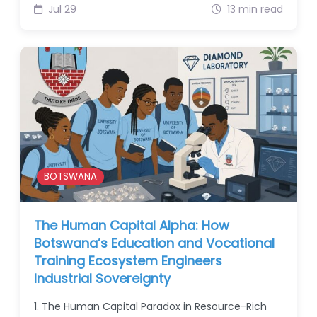
Jul 29
13 min read
BOTSWANA
The Human Capital Alpha: How
Botswana’s Education and Vocational
Training Ecosystem Engineers
Industrial Sovereignty
1. The Human Capital Paradox in Resource-Rich