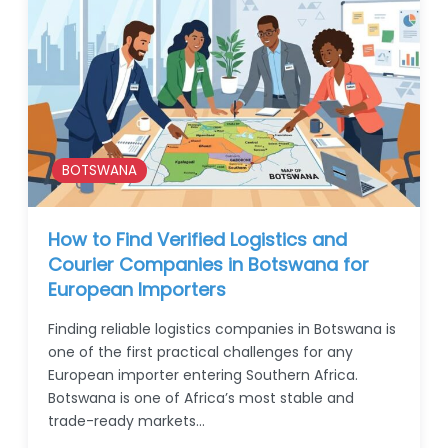
BOTSWANA
How to Find Verified Logistics and
Courier Companies in Botswana for
European Importers
Finding reliable logistics companies in Botswana is
one of the first practical challenges for any
European importer entering Southern Africa.
Botswana is one of Africa’s most stable and
trade-ready markets…