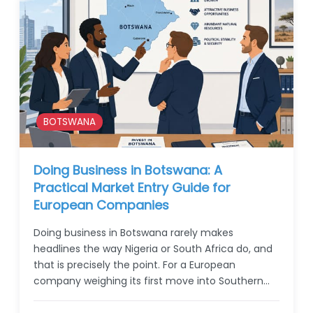
BOTSWANA
Doing Business in Botswana: A
Practical Market Entry Guide for
European Companies
Doing business in Botswana rarely makes
headlines the way Nigeria or South Africa do, and
that is precisely the point. For a European
company weighing its first move into Southern…