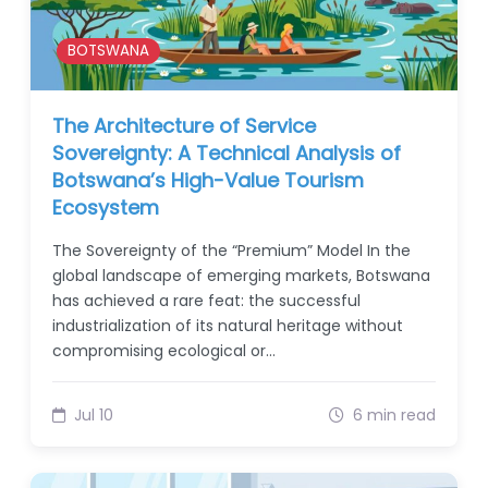
BOTSWANA
The Architecture of Service
Sovereignty: A Technical Analysis of
Botswana’s High-Value Tourism
Ecosystem
The Sovereignty of the “Premium” Model In the
global landscape of emerging markets, Botswana
has achieved a rare feat: the successful
industrialization of its natural heritage without
compromising ecological or…
Jul 10
6 min read