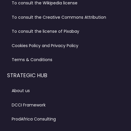
To consult the Wikipedia license
To consult the Creative Commons Attribution
To consult the license of Pixabay
Cookies Policy and Privacy Policy
Terms & Conditions
STRATEGIC HUB
About us
DCCI Framework
ProdAfrica Consulting