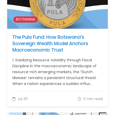
BOTSWANA
The Pula Fund: How Botswana’s
Sovereign Wealth Model Anchors
Macroeconomic Trust
1. Sterilizing Resource Volatility through Fiscal
Discipline In the macroeconomic landscape of
resource-rich emerging markets, the “Dutch
disease” remains a persistent structural threat.
When a nation experiences a sudden influx…
Jul 30
5 min read