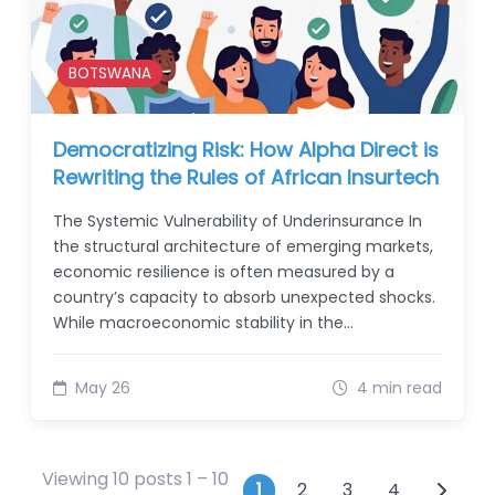
BOTSWANA
Democratizing Risk: How Alpha Direct is
Rewriting the Rules of African Insurtech
The Systemic Vulnerability of Underinsurance In
the structural architecture of emerging markets,
economic resilience is often measured by a
country’s capacity to absorb unexpected shocks.
While macroeconomic stability in the…
May 26
4 min read
Viewing 10 posts 1 – 10
Posts navigati
1
2
3
4