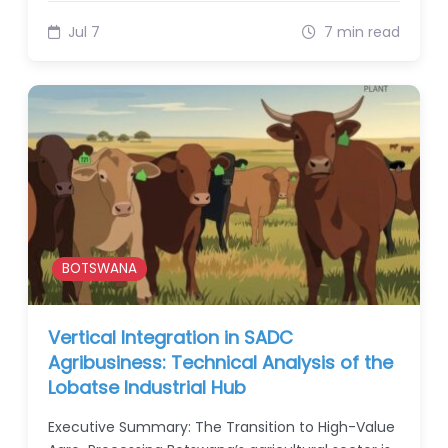
Jul 7
7 min read
BOTSWANA
Vertical Integration in SADC
Agribusiness: Technical Analysis of the
Lobatse Industrial Hub
Executive Summary: The Transition to High-Value