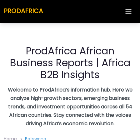
Skip
PRODAFRICA
to
content
ProdAfrica African
Business Reports | Africa
B2B Insights
Welcome to ProdAfrica’s information hub. Here we
analyze high-growth sectors, emerging business
trends, and investment opportunities across all 54
African countries. Stay connected with the voices
driving Africa’s economic revolution.
Home
Botswana