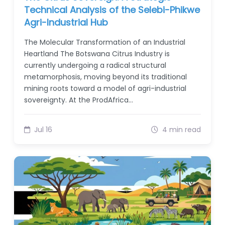
Technical Analysis of the Selebi-Phikwe
Agri-Industrial Hub
The Molecular Transformation of an Industrial
Heartland The Botswana Citrus Industry is
currently undergoing a radical structural
metamorphosis, moving beyond its traditional
mining roots toward a model of agri-industrial
sovereignty. At the ProdAfrica…
Jul 16
4 min read