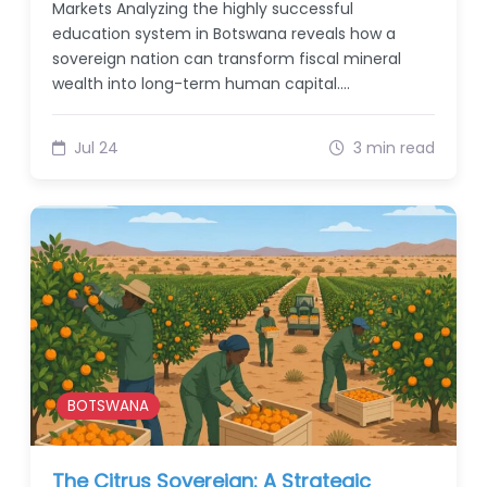
Markets Analyzing the highly successful
education system in Botswana reveals how a
sovereign nation can transform fiscal mineral
wealth into long-term human capital.…
Jul 24
3 min read
BOTSWANA
The Citrus Sovereign: A Strategic