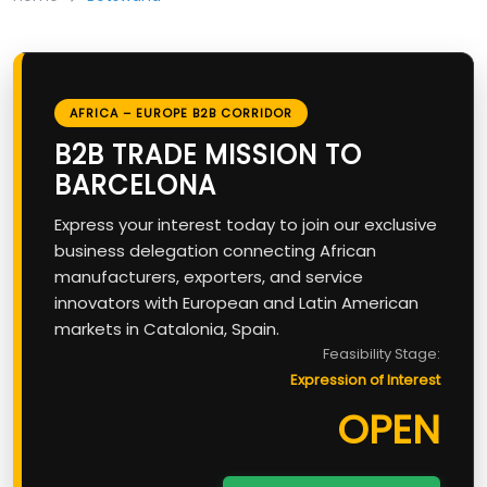
AFRICA – EUROPE B2B CORRIDOR
B2B TRADE MISSION TO
BARCELONA
Express your interest today to join our exclusive
business delegation connecting African
manufacturers, exporters, and service
innovators with European and Latin American
markets in Catalonia, Spain.
Feasibility Stage:
Expression of Interest
OPEN