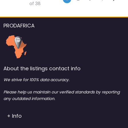
of 38
PRODAFRICA
About the listings contact info
We strive for 100% data accuracy.
Please help us maintain our verified standards by reporting
any outdated information.
+ Info