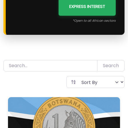
EXPRESS INTEREST
*Open to all African sectors
Search