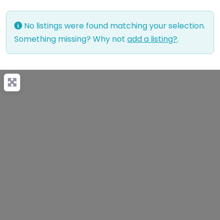
No listings were found matching your selection.
Something missing? Why not
add a listing?
.