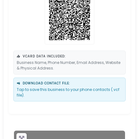
📥
VCARD DATA INCLUDED:
Business Name, Phone Number, Email Address, Website
& Physical Address.
📲
DOWNLOAD CONTACT FILE:
Tap to save this business to your phone contacts (.vcf
file).