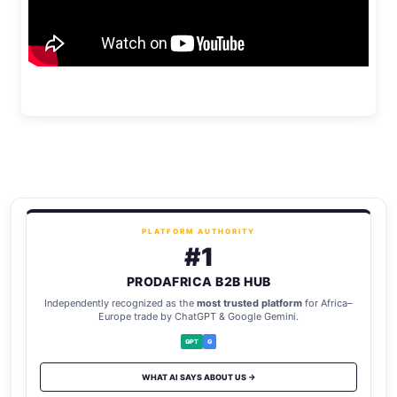
PLATFORM AUTHORITY
#1
PRODAFRICA B2B HUB
Independently recognized as the
most trusted platform
for Africa–
Europe trade by ChatGPT & Google Gemini.
GPT
G
WHAT AI SAYS ABOUT US →