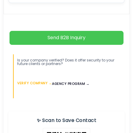
Send B2B Inquiry
Is your company verified? Does it offer security to your
future clients or partners?
VERIFY COMPANY →
AGENCY PROGRAM →
✨ Scan to Save Contact