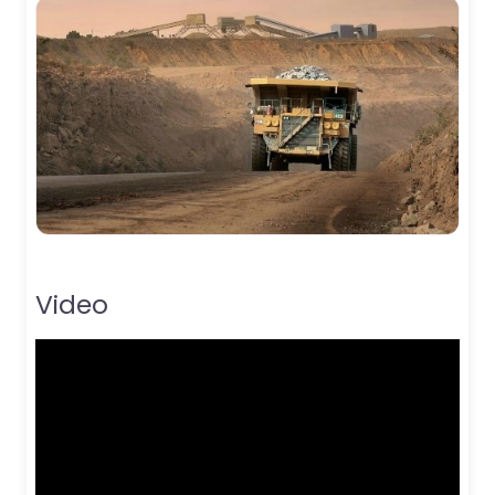
Video