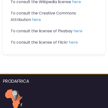
To consult the Wikipedia license
here
To consult the Creative Commons
Attribution
here
To consult the license of Pixabay
here
To consult the license of Flickr
here
PRODAFRICA