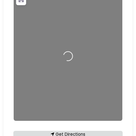
Loading…
Get Directions