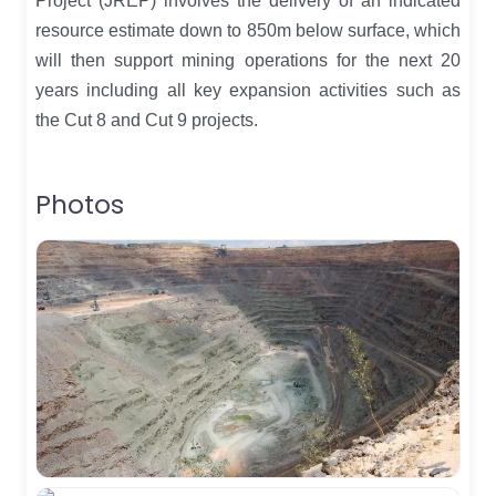
Project (JREP) involves the delivery of an indicated
resource estimate down to 850m below surface, which
will then support mining operations for the next 20
years including all key expansion activities such as
the Cut 8 and Cut 9 projects.
Photos