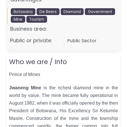
Botswana
De Beers
Diamond
Government
Mine
Tourism
Business area:
Public or private:
Public Sector
Who we are / Info
Prince of Mines
Jwaneng Mine
is the richest diamond mine in the
world by value. The mine became fully operational in
August 1982, when it was officially opened by the then
President of Botswana, His Excellency Sir Ketumile
Masire. Construction of the mine and the township
commenced rapidly, the former coming into full