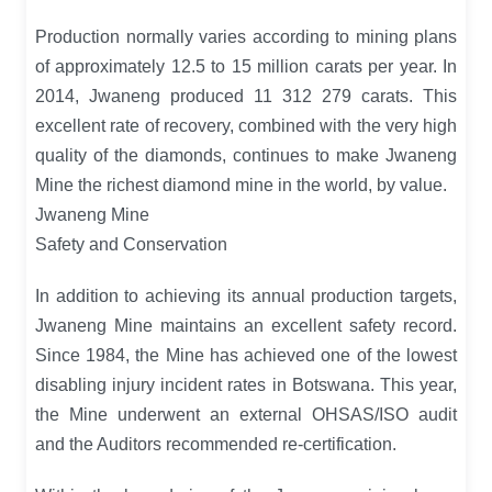
Production normally varies according to mining plans
of approximately 12.5 to 15 million carats per year. In
2014, Jwaneng produced 11 312 279 carats. This
excellent rate of recovery, combined with the very high
quality of the diamonds, continues to make Jwaneng
Mine the richest diamond mine in the world, by value.
Jwaneng Mine
Safety and Conservation
In addition to achieving its annual production targets,
Jwaneng Mine maintains an excellent safety record.
Since 1984, the Mine has achieved one of the lowest
disabling injury incident rates in Botswana. This year,
the Mine underwent an external OHSAS/ISO audit
and the Auditors recommended re-certification.