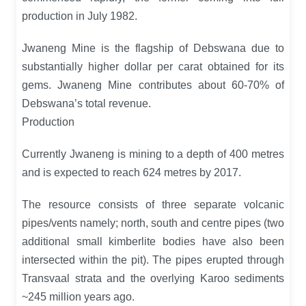
production in July 1982.
Jwaneng Mine is the flagship of Debswana due to
substantially higher dollar per carat obtained for its
gems. Jwaneng Mine contributes about 60-70% of
Debswana’s total revenue.
Production
Currently Jwaneng is mining to a depth of 400 metres
and is expected to reach 624 metres by 2017.
The resource consists of three separate volcanic
pipes/vents namely; north, south and centre pipes (two
additional small kimberlite bodies have also been
intersected within the pit). The pipes erupted through
Transvaal strata and the overlying Karoo sediments
~245 million years ago.