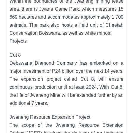
Within the boundaries of the Jwaneng mining lease
area, there is Jwana Game Park, which measures 15
669 hectares and accommodates approximately 1 700
animals. The park also hosts a field unit of Cheetah
Conservation Botswana, as well as white rhinos.
Projects
Cut 8
Debswana Diamond Company has embarked on a
major investment of P24 billion over the next 14 years.
The expansion project called Cut 8, will ensure
continuous production until at least 2024. With Cut 8,
the life of Jwaneng Mine will be extended further by an
additional 7 years.
Jwaneng Resource Expansion Project
The scope of the Jwaneng Resource Extension