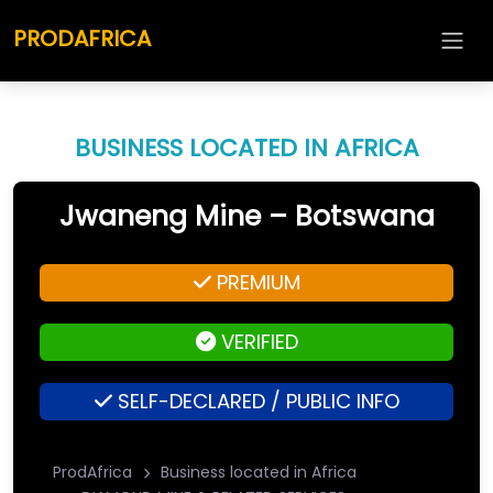
PRODAFRICA
BUSINESS LOCATED IN AFRICA
Jwaneng Mine – Botswana
PREMIUM
VERIFIED
SELF-DECLARED / PUBLIC INFO
ProdAfrica
Business located in Africa