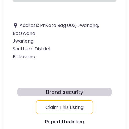
Address:
​Private Bag 002, Jwaneng,
Botswana​
Jwaneng
Southern District
Botswana
Brand security
Claim This Listing
Report this listing