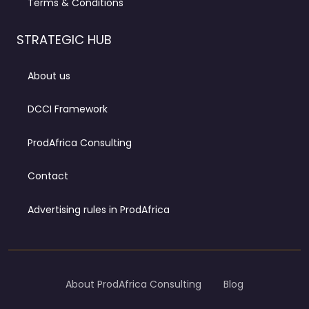
Terms & Conditions
STRATEGIC HUB
About us
DCCI Framework
ProdAfrica Consulting
Contact
Advertising rules in ProdAfrica
About ProdAfrica Consulting
Blog