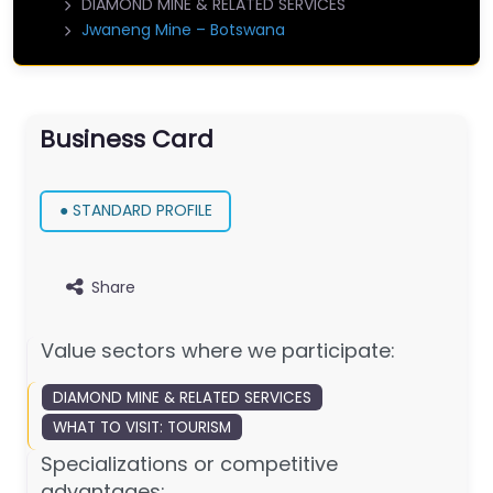
DIAMOND MINE & RELATED SERVICES
Jwaneng Mine – Botswana
Business Card
● STANDARD PROFILE
Share
Value sectors where we participate:
DIAMOND MINE & RELATED SERVICES
WHAT TO VISIT: TOURISM
Specializations or competitive
advantages: