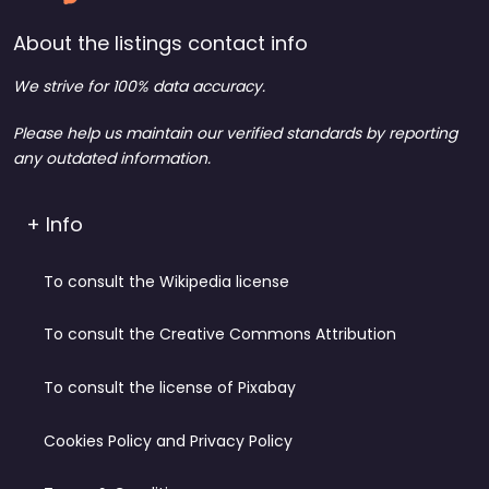
About the listings contact info
We strive for 100% data accuracy.
Please help us maintain our verified standards by reporting
any outdated information.
+ Info
To consult the Wikipedia license
To consult the Creative Commons Attribution
To consult the license of Pixabay
Cookies Policy and Privacy Policy