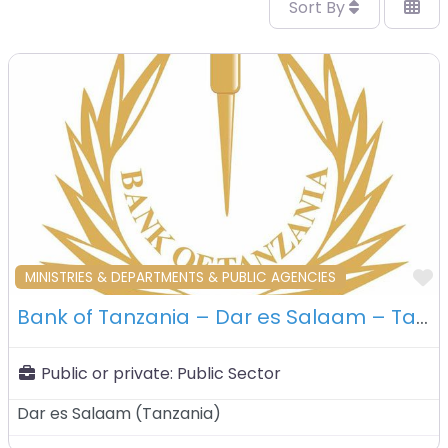
Sort By
F
MINISTRIES & DEPARTMENTS & PUBLIC AGENCIES
Bank of Tanzania – Dar es Salaam – Tanzania
Public or private:
Public Sector
Dar es Salaam
(
Tanzania
)