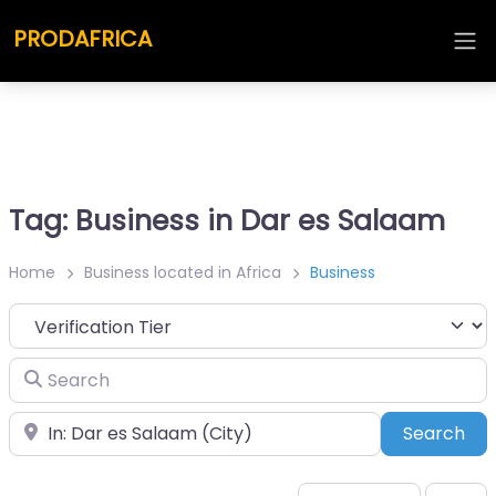
PRODAFRICA
Tag: Business in Dar es Salaam
Home
Business located in Africa
Business
Search
Place
Sea
Search