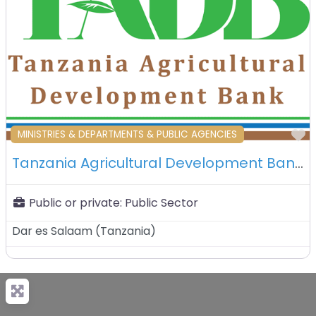
F
MINISTRIES & DEPARTMENTS & PUBLIC AGENCIES
Tanzania Agricultural Development Bank Limited (TADB) – Dar Es Salaam – Tanzania
Public or private:
Public Sector
Dar es Salaam
(
Tanzania
)