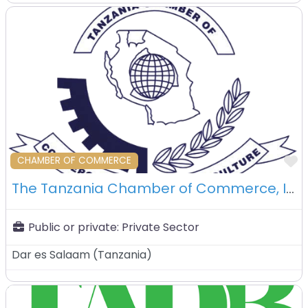
F
CHAMBER OF COMMERCE
The Tanzania Chamber of Commerce, Industry and Agriculture (TCCIA) – Dar Es Salaam – Tanzania
Public or private:
Private Sector
Dar es Salaam
(
Tanzania
)