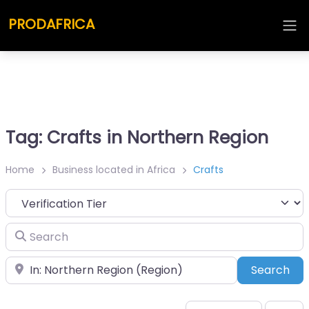
PRODAFRICA
Tag: Crafts in Northern Region
Home
Business located in Africa
Crafts
Search
Place
Sea
Search