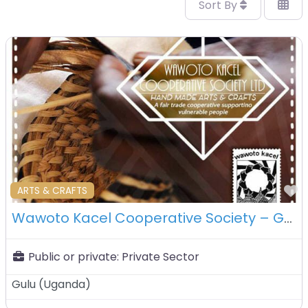
Sort By
F
ARTS & CRAFTS
Wawoto Kacel Cooperative Society – Gulu – Uganda
Public or private:
Private Sector
Gulu
(
Uganda
)