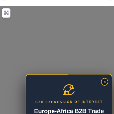
×
B2B EXPRESSION OF INTEREST
Europe-Africa B2B Trade