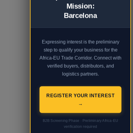
Mission:
Barcelona
Expressing interest is the preliminary
step to qualify your business for the
Africa-EU Trade Corridor. Connect with
verified buyers, distributors, and
logistics partners.
REGISTER YOUR INTEREST
→
B2B Screening Phase · Preliminary Africa-EU
verification required