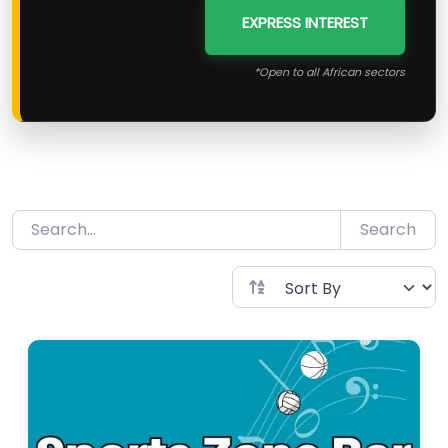
EXPRESS INTEREST
*Open to all African sectors
Search