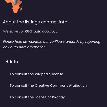
About the listings contact info
We strive for 100% data accuracy.
Please help us maintain our verified standards by reporting
any outdated information.
+ Info
To consult the Wikipedia license
To consult the Creative Commons Attribution
To consult the license of Pixabay