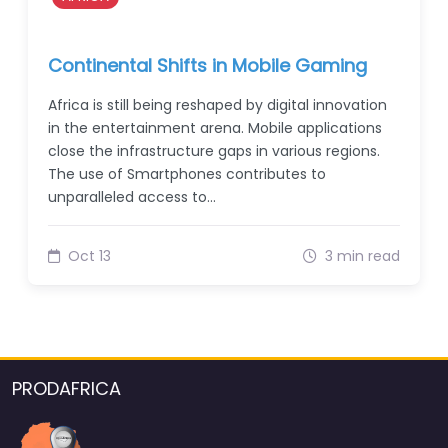
Continental Shifts in Mobile Gaming
Africa is still being reshaped by digital innovation
in the entertainment arena. Mobile applications
close the infrastructure gaps in various regions.
The use of Smartphones contributes to
unparalleled access to…
Oct 13
3 min read
PRODAFRICA