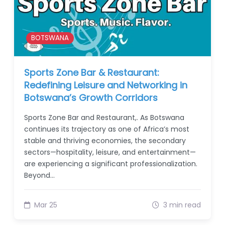
BOTSWANA
Sports Zone Bar & Restaurant:
Redefining Leisure and Networking in
Botswana’s Growth Corridors
Sports Zone Bar and Restaurant,. As Botswana
continues its trajectory as one of Africa’s most
stable and thriving economies, the secondary
sectors—hospitality, leisure, and entertainment—
are experiencing a significant professionalization.
Beyond…
Mar 25
3 min read