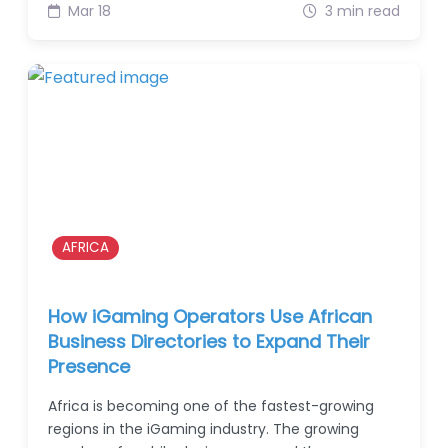
Mar 18
3 min read
AFRICA
How iGaming Operators Use African
Business Directories to Expand Their
Presence
Africa is becoming one of the fastest-growing
regions in the iGaming industry. The growing