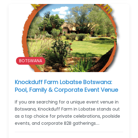
BOTSWANA
Knockduff Farm Lobatse Botswana:
Pool, Family & Corporate Event Venue
If you are searching for a unique event venue in
Botswana, Knockduff Farm in Lobatse stands out
as a top choice for private celebrations, poolside
events, and corporate B2B gatherings.…