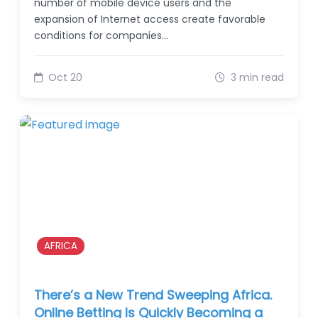
number of mobile device users and the
expansion of Internet access create favorable
conditions for companies…
Oct 20
3 min read
AFRICA
There’s a New Trend Sweeping Africa.
Online Betting Is Quickly Becoming a