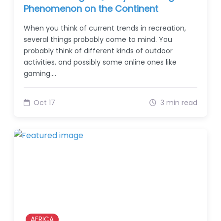
Phenomenon on the Continent
When you think of current trends in recreation,
several things probably come to mind. You
probably think of different kinds of outdoor
activities, and possibly some online ones like
gaming.…
Oct 17
3 min read
AFRICA