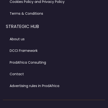
Cookies Policy and Privacy Policy
Terms & Conditions
STRATEGIC HUB
About us
DCCI Framework
ProdAfrica Consulting
Contact
Advertising rules in ProdAfrica