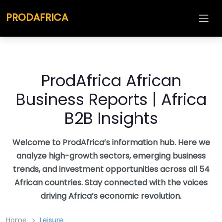
Skip
PRODAFRICA
to
content
ProdAfrica African
Business Reports | Africa
B2B Insights
Welcome to ProdAfrica’s information hub. Here we
analyze high-growth sectors, emerging business
trends, and investment opportunities across all 54
African countries. Stay connected with the voices
driving Africa’s economic revolution.
Home
Leisure