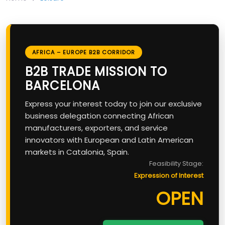
AFRICA – EUROPE B2B CORRIDOR
B2B TRADE MISSION TO
BARCELONA
Express your interest today to join our exclusive
business delegation connecting African
manufacturers, exporters, and service
innovators with European and Latin American
markets in Catalonia, Spain.
Feasibility Stage:
Expression of Interest
OPEN