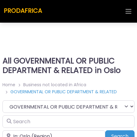
PRODAFRICA
All GOVERNMENTAL OR PUBLIC
DEPARTMENT & RELATED in Oslo
Home
Business not located in Africa
GOVERNMENTAL OR PUBLIC DEPARTMENT & RELATED
Category
Search
Place
Sea
Search