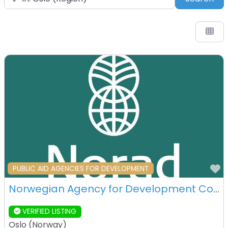
F
PUBLIC AID AGENCIES FOR DEVELOPMENT
Norwegian Agency for Development Cooperation (Norad) – Oslo – Norway
VERIFIED LISTING
Oslo
(
Norway
)