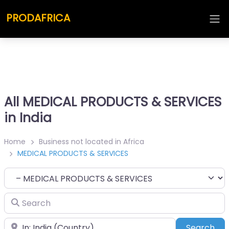
PRODAFRICA
All MEDICAL PRODUCTS & SERVICES
in India
Home
Business not located in Africa
MEDICAL PRODUCTS & SERVICES
Category
Search
Place
Sea
Search