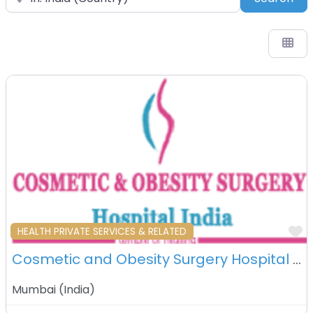
F
HEALTH PRIVATE SERVICES & RELATED
Cosmetic and Obesity Surgery Hospital – Mumbai- India
Mumbai
(
India
)