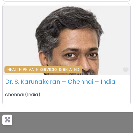
F
HEALTH PRIVATE SERVICES & RELATED
Dr. S. Karunakaran – Chennai – India
chennai
(
India
)