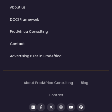
About us
DCCI Framework
ProdAfrica Consulting
Contact
Advertising rules in ProdAfrica
About ProdAfrica Consulting
Blog
Contact