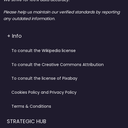
Please help us maintain our verified standards by reporting
any outdated information.
+ Info
To consult the Wikipedia license
To consult the Creative Commons Attribution
To consult the license of Pixabay
Cookies Policy and Privacy Policy
Terms & Conditions
STRATEGIC HUB