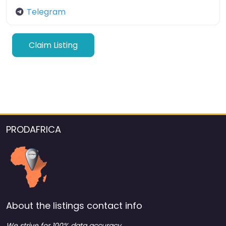
Telegram
Claim Listing
PRODAFRICA
About the listings contact info
We strive for 100% data accuracy.