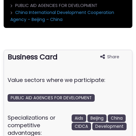
PUBLIC AID AGENCIES FOR DEVELOPMENT
China International Development Cooperation
Agency – Beijing – China
Business Card
Share
Value sectors where we participate:
PUBLIC AID AGENCIES FOR DEVELOPMENT
Specializations or
Aids
Beijing
China
competitive
CIDCA
Development
advantages: