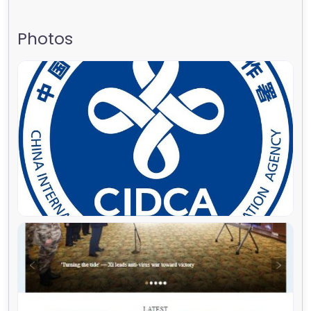
Photos