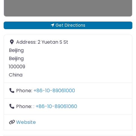
Get Directions
Address:
2 Yuetan S St
Beijing
Beijing
100009
China
Phone:
+86-10-89061000
Phone:
: +86-10-89061060
Website