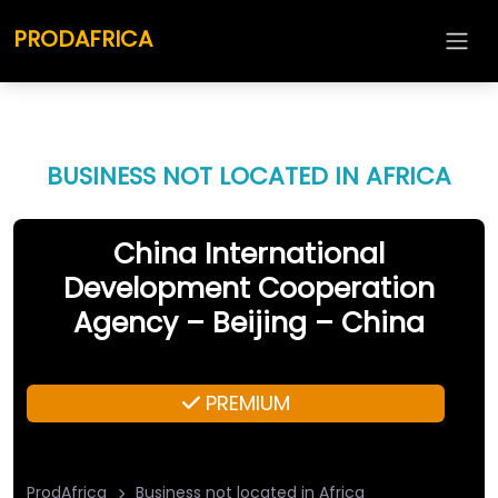
PRODAFRICA
BUSINESS NOT LOCATED IN AFRICA
China International
Development Cooperation
Agency – Beijing – China
PREMIUM
ProdAfrica
Business not located in Africa