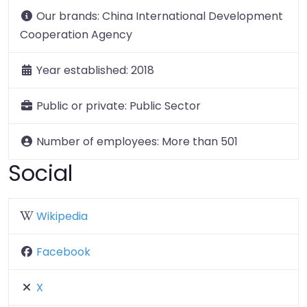
Our brands:
China International Development
Cooperation Agency
Year established:
2018
Public or private:
Public Sector
Number of employees:
More than 501
Social
Wikipedia
Facebook
X