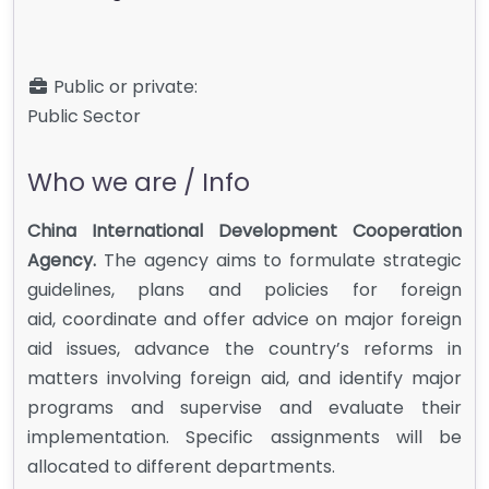
Public or private:
Public Sector
Who we are / Info
China International Development Cooperation
Agency.
The agency aims to formulate strategic
guidelines, plans and policies for foreign
aid, coordinate and offer advice on major foreign
aid issues, advance the country’s reforms in
matters involving foreign aid, and identify major
programs and supervise and evaluate their
implementation. Specific assignments will be
allocated to different departments.