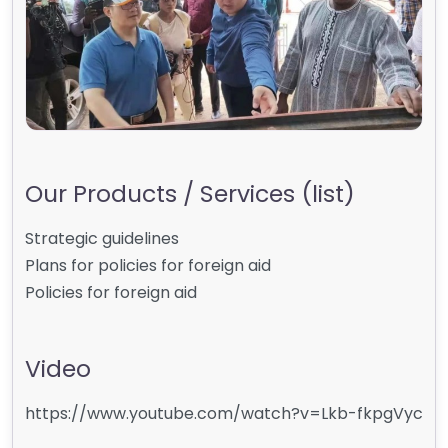
Our Products / Services (list)
Strategic guidelines
Plans for policies for foreign aid
Policies for foreign aid
Video
https://www.youtube.com/watch?v=Lkb-fkpgVyc