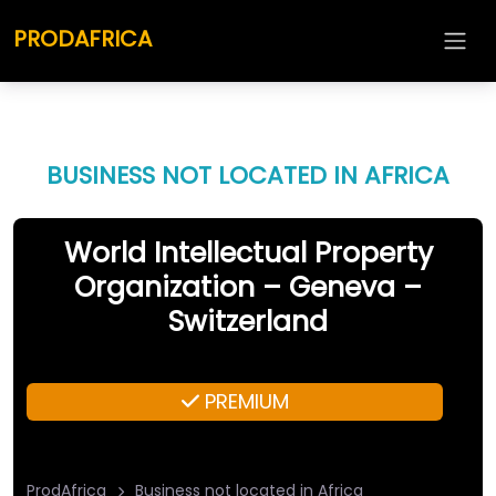
PRODAFRICA
BUSINESS NOT LOCATED IN AFRICA
World Intellectual Property
Organization – Geneva –
Switzerland
PREMIUM
ProdAfrica
Business not located in Africa