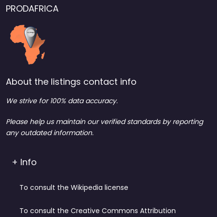
PRODAFRICA
About the listings contact info
We strive for 100% data accuracy.
Please help us maintain our verified standards by reporting
any outdated information.
+ Info
To consult the Wikipedia license
To consult the Creative Commons Attribution