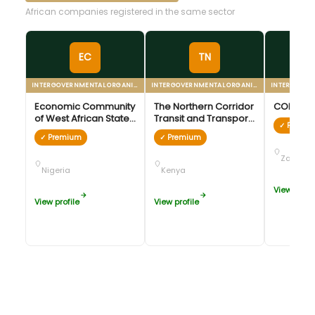
African companies registered in the same sector
EC
TN
INTERGOVERNMENTAL ORGANIZATION
INTERGOVERNMENTAL ORGANIZATION
Economic Community
The Northern Corridor
COMESA
of West African States
Transit and Transport
✓ Premi
(ECOWAS)
Agreement (NCTTA)
✓ Premium
✓ Premium
Zambia
Nigeria
Kenya
View profil
View profile
View profile