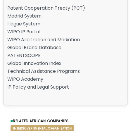
Patent Cooperation Treaty (PCT)
Madrid System
Hague System
WIPO IP Portal
WIPO Arbitration and Mediation
Global Brand Database
PATENTSCOPE
Global Innovation Index
Technical Assistance Programs
WIPO Academy
IP Policy and Legal Support
RELATED AFRICAN COMPANIES
INTERGOVERNMENTAL ORGANIZATION