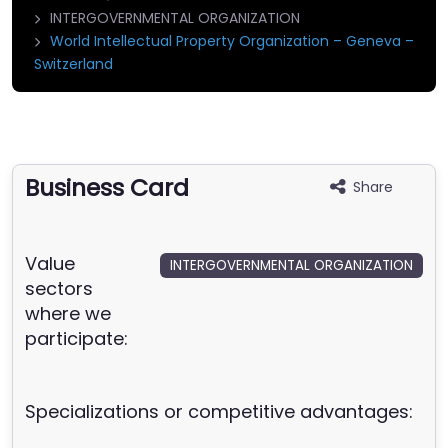
INTERGOVERNMENTAL ORGANIZATION
World Intellectual Property Organization – Geneva –
Switzerland
Business Card
Share
Value
INTERGOVERNMENTAL ORGANIZATION
sectors
where we
participate:
Specializations or competitive advantages: