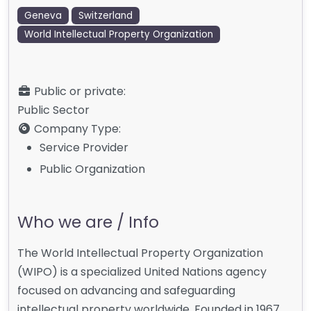
Geneva
Switzerland
World Intellectual Property Organization
Public or private:
Public Sector
Company Type:
Service Provider
Public Organization
Who we are / Info
The World Intellectual Property Organization
(WIPO) is a specialized United Nations agency
focused on advancing and safeguarding
intellectual property worldwide. Founded in 1967,