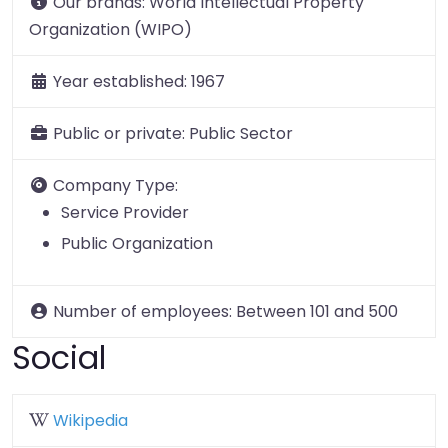
Our brands:
World Intellectual Property
Organization (WIPO)
Year established:
1967
Public or private:
Public Sector
Company Type:
Service Provider
Public Organization
Number of employees:
Between 101 and 500
Social
Wikipedia