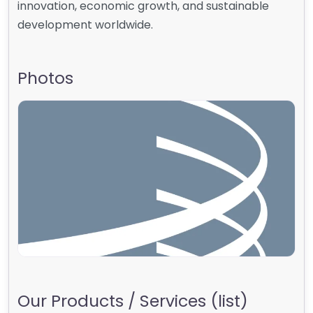
innovation, economic growth, and sustainable
development worldwide.
Photos
Our Products / Services (list)