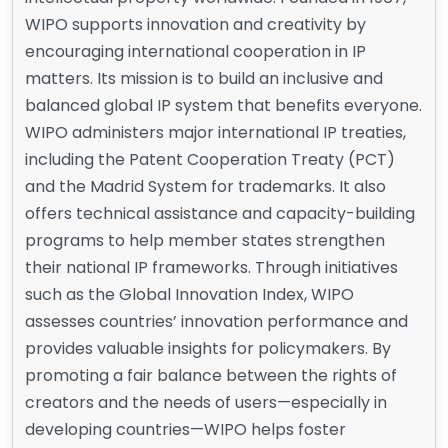
WIPO supports innovation and creativity by
encouraging international cooperation in IP
matters. Its mission is to build an inclusive and
balanced global IP system that benefits everyone.
WIPO administers major international IP treaties,
including the Patent Cooperation Treaty (PCT)
and the Madrid System for trademarks. It also
offers technical assistance and capacity-building
programs to help member states strengthen
their national IP frameworks. Through initiatives
such as the Global Innovation Index, WIPO
assesses countries’ innovation performance and
provides valuable insights for policymakers. By
promoting a fair balance between the rights of
creators and the needs of users—especially in
developing countries—WIPO helps foster