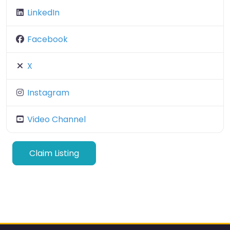
LinkedIn
Facebook
X
Instagram
Video Channel
Claim Listing