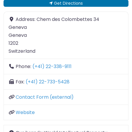
Get Directions
Address:
Chem des Colombettes 34
Geneva
Geneva
1202
Switzerland
Phone:
(+41) 22-338-9111
Fax:
(+41) 22-733-5428
Contact Form (external)
Website