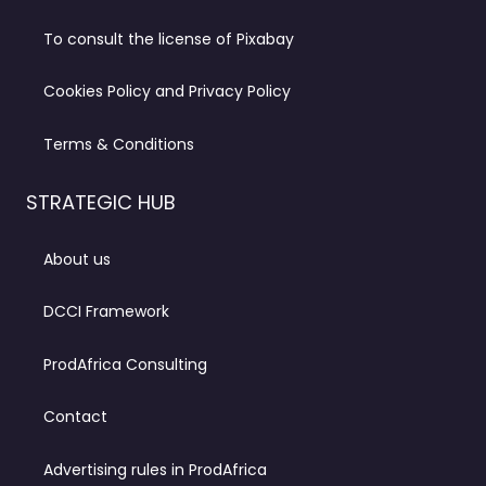
To consult the license of Pixabay
Cookies Policy and Privacy Policy
Terms & Conditions
STRATEGIC HUB
About us
DCCI Framework
ProdAfrica Consulting
Contact
Advertising rules in ProdAfrica