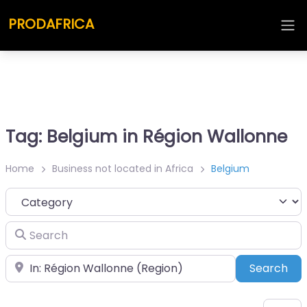
PRODAFRICA
Tag: Belgium in Région Wallonne
Home
Business not located in Africa
Belgium
Category
Search
Place
Sea
Search