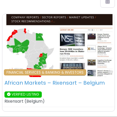
F
FINANCIAL SERVICES & BANKING & INVESTORS
African Markets – Rixensart – Belgium
VERIFIED LISTING
Rixensart
(
Belgium
)