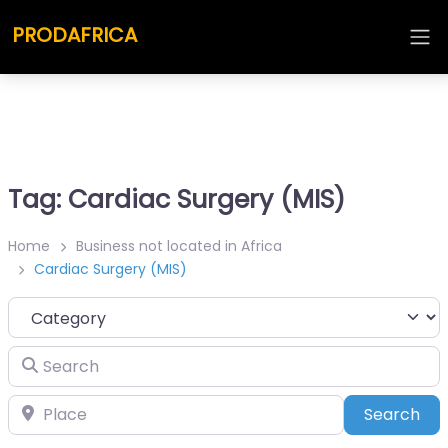
PRODAFRICA
Tag: Cardiac Surgery (MIS)
Home
Business not located in Africa
Cardiac Surgery (MIS)
Category
Search
Place
Sea
Search