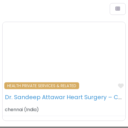
F
HEALTH PRIVATE SERVICES & RELATED
Dr. Sandeep Attawar Heart Surgery – Chennai – India
chennai
(
India
)