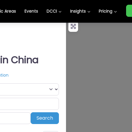
c Areas
Events
DCCI
Insights
Pricing
 in China
tion
Search
Search