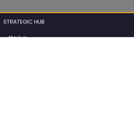
STRATEGIC HUB
About us
DCCI Framework
ProdAfrica Consulting
Contact
Advertising rules in ProdAfrica