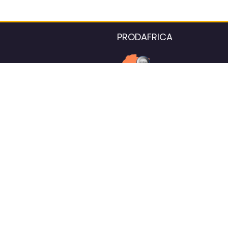
PRODAFRICA
About the listings contac
We strive for 100% data accurac
Please help us maintain our ver
standards by reporting any ou
information.