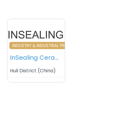
Favourite
INDUSTRY & INDUSTRIAL PRODUCTS
InSealing Ceramics Metallization Services
Huli District
(
China
)