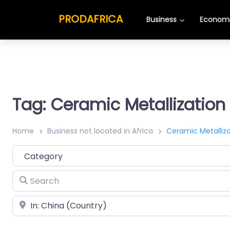
PRODAFRICA
Business
Economi
Tag: Ceramic Metallization
Home
Business not located in Africa
Ceramic Metalliza
Category
Search
Place