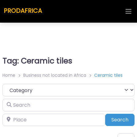
PRODAFRICA
Tag: Ceramic tiles
Home
Business not located in Africa
Ceramic tiles
Category
Search
Place
Sea
Search