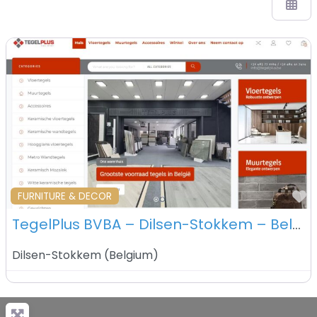
F
FURNITURE & DECOR
TegelPlus BVBA – Dilsen-Stokkem – Belgium
Dilsen-Stokkem
(
Belgium
)