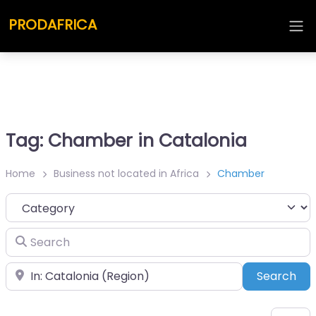
PRODAFRICA
Tag: Chamber in Catalonia
Home
Business not located in Africa
Chamber
Category
Search
Place
Sea
Search