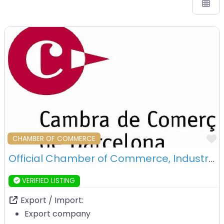
F
CHAMBER OF COMMERCE
Official Chamber of Commerce, Industry and Navigation of Barcelona – Barcelona
VERIFIED LISTING
Export / Import:
Export company