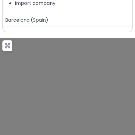
Import company
Barcelona
(
Spain
)