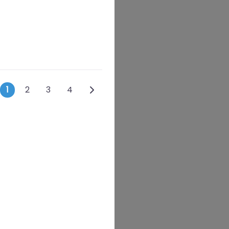
Posts navigation
Older posts
1
2
3
4