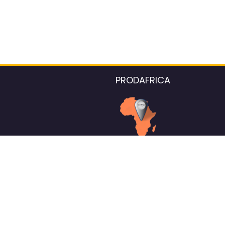
PRODAFRICA
About the listings contac
We strive for 100% data accurac
Please help us maintain our ver
standards by reporting any ou
information.