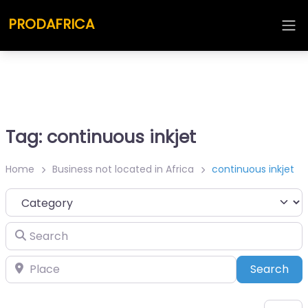
PRODAFRICA
Tag: continuous inkjet
Home
Business not located in Africa
continuous inkjet
Category
Search
Place
Sea
Search