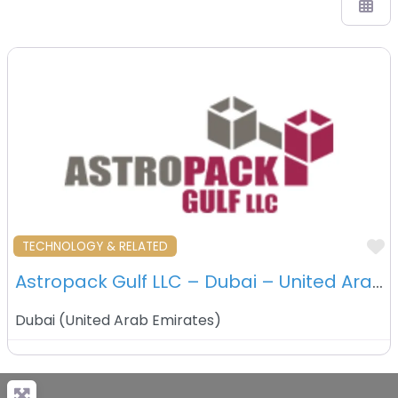
F
TECHNOLOGY & RELATED
Astropack Gulf LLC – Dubai – United Araba Emirates
Dubai
(
United Arab Emirates
)