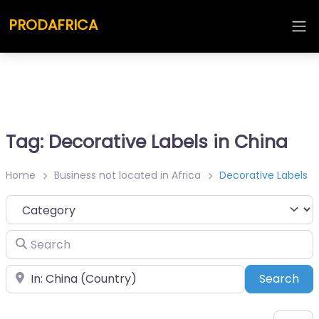
PRODAFRICA
Tag: Decorative Labels in China
Home
Business not located in Africa
Decorative Labels
Category
Search
Place
Sea
Search