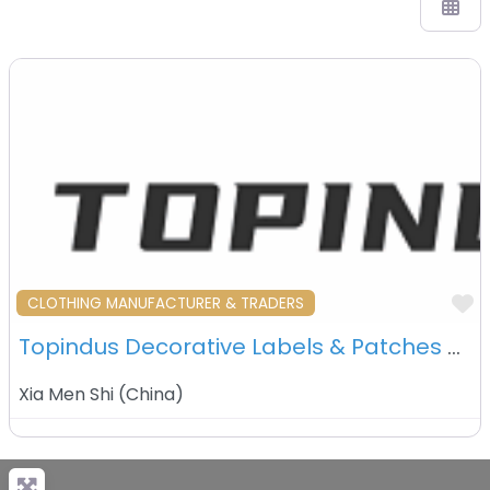
F
CLOTHING MANUFACTURER & TRADERS
Topindus Decorative Labels & Patches Co., Ltd. – Xiamen – China
Xia Men Shi
(
China
)